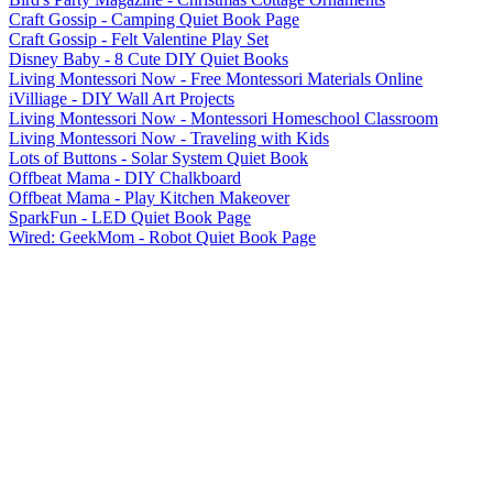
Craft Gossip - Camping Quiet Book Page
Craft Gossip - Felt Valentine Play Set
Disney Baby - 8 Cute DIY Quiet Books
Living Montessori Now - Free Montessori Materials Online
iVilliage - DIY Wall Art Projects
Living Montessori Now - Montessori Homeschool Classroom
Living Montessori Now - Traveling with Kids
Lots of Buttons - Solar System Quiet Book
Offbeat Mama - DIY Chalkboard
Offbeat Mama - Play Kitchen Makeover
SparkFun - LED Quiet Book Page
Wired: GeekMom - Robot Quiet Book Page