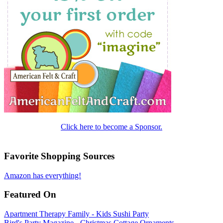
Click here to become a Sponsor.
Favorite Shopping Sources
Amazon has everything!
Featured On
Apartment Therapy Family - Kids Sushi Party
Bird's Party Magazine - Christmas Cottage Ornaments