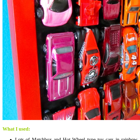
What I used:
Lots of Matchbox and Hot Wheel type toy cars in rainbow