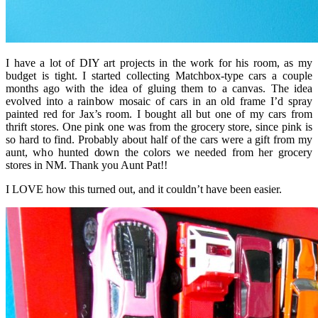
I have a lot of DIY art projects in the work for his room, as my
budget is tight. I started collecting Matchbox-type cars a couple
months ago with the idea of gluing them to a canvas. The idea
evolved into a rainbow mosaic of cars in an old frame I’d spray
painted red for Jax’s room. I bought all but one of my cars from
thrift stores. One pink one was from the grocery store, since pink is
so hard to find. Probably about half of the cars were a gift from my
aunt, who hunted down the colors we needed from her grocery
stores in NM. Thank you Aunt Pat!!
I LOVE how this turned out, and it couldn’t have been easier.