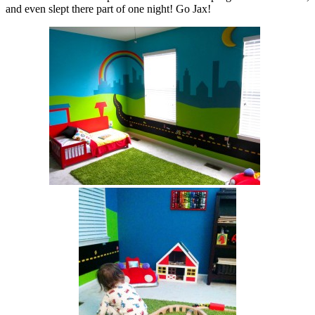
and even slept there part of one night! Go Jax!