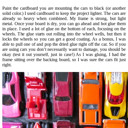
Paint the cardboard you are mounting the cars to black (or another
solid color.) I used cardboard to keep the project lighter. The cars are
already so heavy when combined. My frame is strong, but light
metal. Once your board is dry, you can go ahead and hot glue them
in place. I used a lot of glue on the bottom of each, focusing on the
wheels. The glue starts out rolling into the wheel wells, but then it
locks the wheels so you can get a good coating. As a bonus, I was
able to pull one of and pop the dried glue right off the car. So if you
are using cars you don’t necessarily want to damage, you should be
okay (test it out yourself, just in case!) As I was gluing, I had the
frame sitting over the backing board, so I was sure the cars fit just
right.