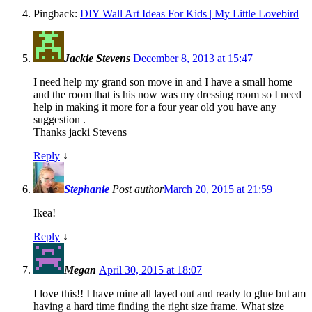
Pingback:
DIY Wall Art Ideas For Kids | My Little Lovebird
Jackie Stevens
December 8, 2013 at 15:47
I need help my grand son move in and I have a small home
and the room that is his now was my dressing room so I need
help in making it more for a four year old you have any
suggestion .
Thanks jacki Stevens
Reply
↓
Stephanie
Post author
March 20, 2015 at 21:59
Ikea!
Reply
↓
Megan
April 30, 2015 at 18:07
I love this!! I have mine all layed out and ready to glue but am
having a hard time finding the right size frame. What size