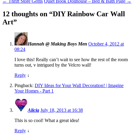
←
Thrift Store Gems
Quiet Book Dollhouse – Bed & Bath Page
→
12 thoughts on “
DIY Rainbow Car Wall
Art
”
Hannah @ Making Boys Men
October 4, 2012 at
08:24
I love this! Really can’t wait to see how the rest of the room
turns out, v intrigued by the Velcro wall!
Reply
↓
Pingback:
DIY Ideas for Your Wall Decoration! | Imagine
Your Homes - Part 1
Alicia
July 18, 2013 at 16:38
This is so cool! What a great idea!
Reply
↓