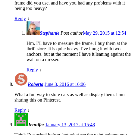
frame did you use, and have you had any problems with it
being too heavy?
Reply
↓
Stephanie
Post author
May 29, 2015 at 12:54
Hm, I’ll have to measure the frame. I buy them at the
thrift store. It is quite heavy. I’ve hung it with two
anchors, but at the moment I have it leaning against the
wall on a dresser.
Reply
↓
Roberta
June 3, 2016 at 16:06
What a fun way to store cars as well as display them. I am
sharing this on Pinterest.
Reply
↓
Jennifer
January 13, 2017 at 15:48
Think I’ve asked before, but what are the paint colours you