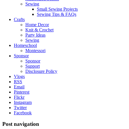
Sewing
Small Sewing Projects
Sewing Tips & FAQs
Crafts
Home Decor
Knit & Crochet
Party Ideas
Sewing
Homeschool
Montessori
Sponsor
Sponsor
Support
Disclosure Policy
Vlogs
RSS
Email
Pinterest
Flickr
Instagram
Twitter
Facebook
Post navigation