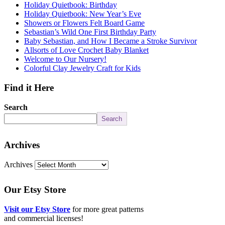
Holiday Quietbook: Birthday
Holiday Quietbook: New Year’s Eve
Showers or Flowers Felt Board Game
Sebastian’s Wild One First Birthday Party
Baby Sebastian, and How I Became a Stroke Survivor
Allsorts of Love Crochet Baby Blanket
Welcome to Our Nursery!
Colorful Clay Jewelry Craft for Kids
Find it Here
Search
Search
Archives
Archives
Our Etsy Store
Visit our Etsy Store
for more great patterns
and commercial licenses!