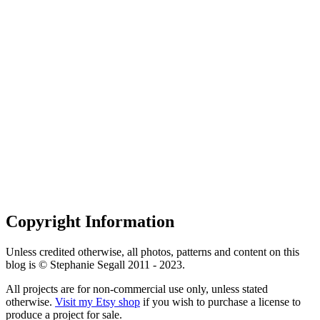
Copyright Information
Unless credited otherwise, all photos, patterns and content on this
blog is © Stephanie Segall 2011 - 2023.
All projects are for non-commercial use only, unless stated
otherwise.
Visit my Etsy shop
if you wish to purchase a license to
produce a project for sale.