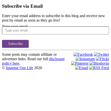
Subscribe via Email
Enter your email address to subscribe to this blog and receive new
post by email as soon as they go live!
Type your email…
Subscribe
Some posts may contain affiliate or
advertiser links. Read our full
disclosure
policy here
.
©
Imagine Our Life
2026