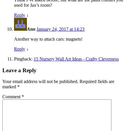
used for Jax’s room?
Reply
↓
Ann
January 24, 2017 at 14:23
Another way to attach cars: magnets!
Reply
↓
Pingback:
15 Nursery Wall Art Ideas - Crafty Cleverness
Leave a Reply
Your email address will not be published.
Required fields are
marked
*
Comment
*