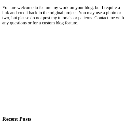
You are welcome to feature my work on your blog, but I require a
link and credit back to the original project. You may use a photo or
two, but please do not post my tutorials or patterns. Contact me with
any questions or for a custom blog feature.
Recent Posts