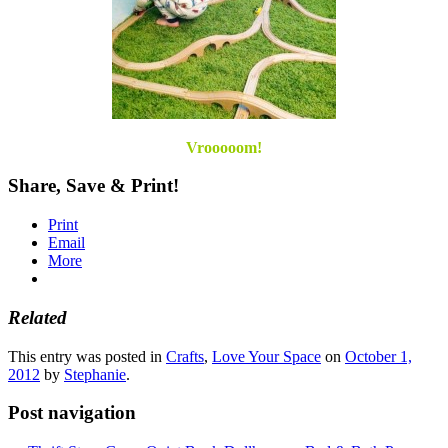
Vrooooom!
Share, Save & Print!
Print
Email
More
Related
This entry was posted in
Crafts
,
Love Your Space
on
October 1,
2012
by
Stephanie
.
Post navigation