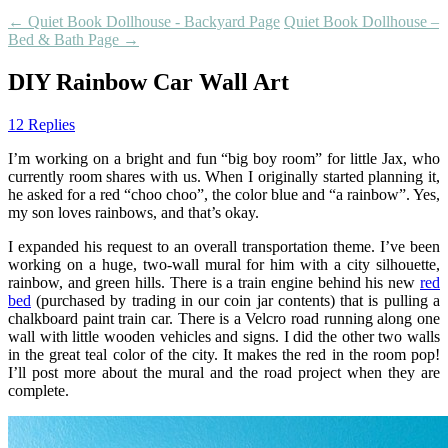
←
Quiet Book Dollhouse - Backyard Page
Quiet Book Dollhouse –
Bed & Bath Page
→
DIY Rainbow Car Wall Art
12 Replies
I’m working on a bright and fun “big boy room” for little Jax, who
currently room shares with us. When I originally started planning it,
he asked for a red “choo choo”, the color blue and “a rainbow”. Yes,
my son loves rainbows, and that’s okay.
I expanded his request to an overall transportation theme. I’ve been
working on a huge, two-wall mural for him with a city silhouette,
rainbow, and green hills. There is a train engine behind his new
red
bed
(purchased by trading in our coin jar contents) that is pulling a
chalkboard paint train car. There is a Velcro road running along one
wall with little wooden vehicles and signs. I did the other two walls
in the great teal color of the city. It makes the red in the room pop!
I’ll post more about the mural and the road project when they are
complete.