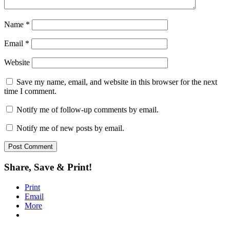
Name
*
Email
*
Website
Save my name, email, and website in this browser for the next
time I comment.
Notify me of follow-up comments by email.
Notify me of new posts by email.
Share, Save & Print!
Print
Email
More