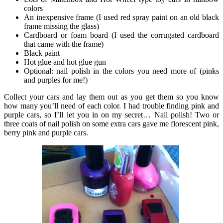
colors
An inexpensive frame (I used red spray paint on an old black
frame missing the glass)
Cardboard or foam board (I used the corrugated cardboard
that came with the frame)
Black paint
Hot glue and hot glue gun
Optional: nail polish in the colors you need more of (pinks
and purples for me!)
Collect your cars and lay them out as you get them so you know
how many you’ll need of each color. I had trouble finding pink and
purple cars, so I’ll let you in on my secret… Nail polish! Two or
three coats of nail polish on some extra cars gave me florescent pink,
berry pink and purple cars.