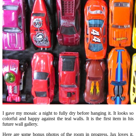
I gave my mosaic a night to fully dry before hanging it. It looks so
colorful and happy against the teal walls. It is the first item in his
future wall gallery.
Here are some bonus photos of the room in progress. Jax loves it,