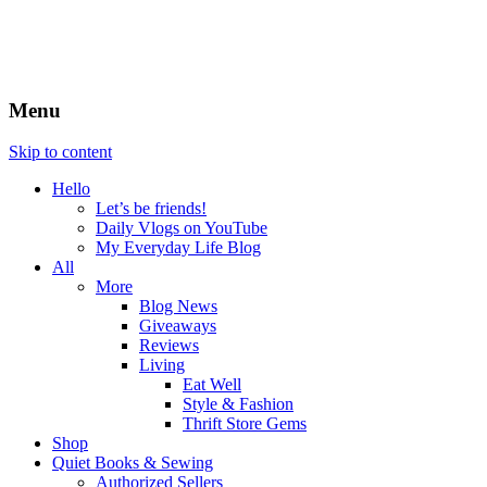
Menu
Skip to content
Hello
Let’s be friends!
Daily Vlogs on YouTube
My Everyday Life Blog
All
More
Blog News
Giveaways
Reviews
Living
Eat Well
Style & Fashion
Thrift Store Gems
Shop
Quiet Books & Sewing
Authorized Sellers