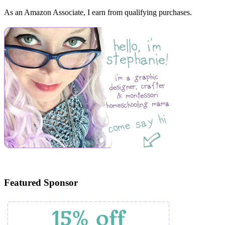
As an Amazon Associate, I earn from qualifying purchases.
Featured Sponsor