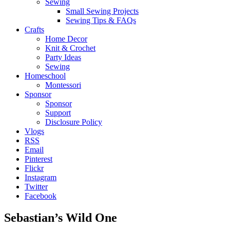
Sewing
Small Sewing Projects
Sewing Tips & FAQs
Crafts
Home Decor
Knit & Crochet
Party Ideas
Sewing
Homeschool
Montessori
Sponsor
Sponsor
Support
Disclosure Policy
Vlogs
RSS
Email
Pinterest
Flickr
Instagram
Twitter
Facebook
Sebastian’s Wild One