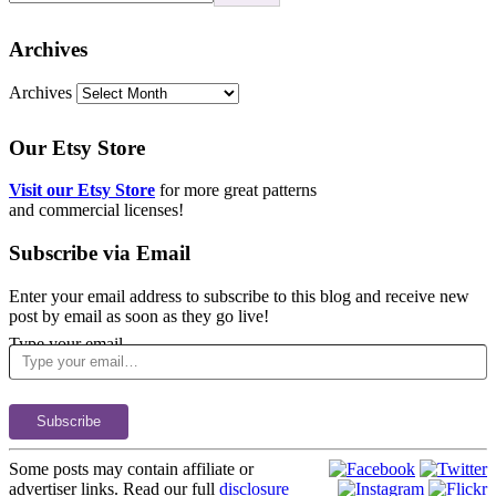
Archives
Archives
Our Etsy Store
Visit our Etsy Store
for more great patterns
and commercial licenses!
Subscribe via Email
Enter your email address to subscribe to this blog and receive new
post by email as soon as they go live!
Type your email…
Subscribe
Some posts may contain affiliate or
advertiser links. Read our full
disclosure