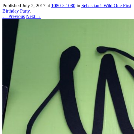
Published
July 2, 2017
at
1080 × 1080
in
Sebastian’s Wild One First
Birthday Party
.
← Previous
Next →