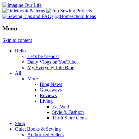
Menu
Skip to content
Hello
Let’s be friends!
Daily Vlogs on YouTube
My Everyday Life Blog
All
More
Blog News
Giveaways
Reviews
Living
Eat Well
Style & Fashion
Thrift Store Gems
Shop
Quiet Books & Sewing
Authorized Sellers