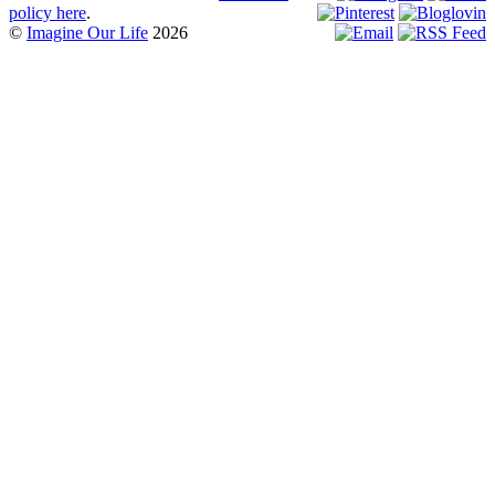
policy here
.
©
Imagine Our Life
2026