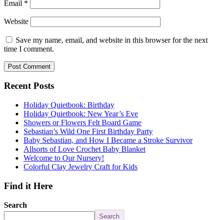
Email
*
Website
Save my name, email, and website in this browser for the next
time I comment.
Recent Posts
Holiday Quietbook: Birthday
Holiday Quietbook: New Year’s Eve
Showers or Flowers Felt Board Game
Sebastian’s Wild One First Birthday Party
Baby Sebastian, and How I Became a Stroke Survivor
Allsorts of Love Crochet Baby Blanket
Welcome to Our Nursery!
Colorful Clay Jewelry Craft for Kids
Find it Here
Search
Search