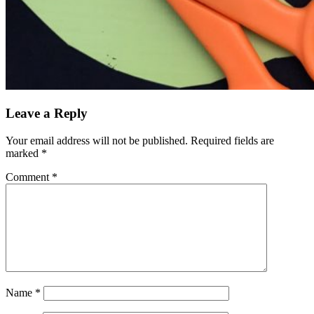
Leave a Reply
Your email address will not be published.
Required fields are
marked
*
Comment
*
Name
*