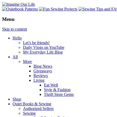
Menu
Skip to content
Hello
Let’s be friends!
Daily Vlogs on YouTube
My Everyday Life Blog
All
More
Blog News
Giveaways
Reviews
Living
Eat Well
Style & Fashion
Thrift Store Gems
Shop
Quiet Books & Sewing
Authorized Sellers
Sewing