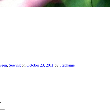
ween
,
Sewing
on
October 23, 2011
by
Stephanie
.
*