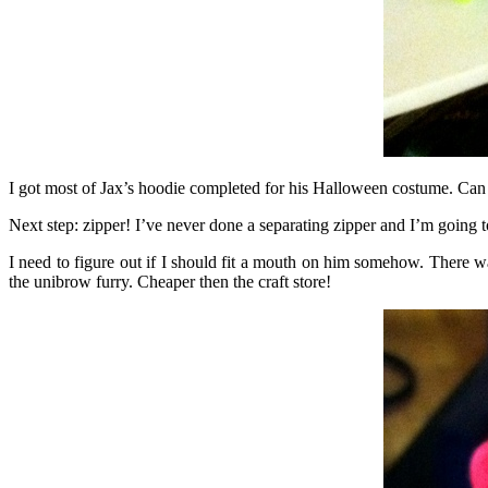
I got most of Jax’s hoodie completed for his Halloween costume. Can
Next step: zipper! I’ve never done a separating zipper and I’m going to
I need to figure out if I should fit a mouth on him somehow. There w
the unibrow furry. Cheaper then the craft store!