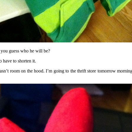
 you guess who he will be?
 have to shorten it.
asn’t room on the hood. I’m going to the thrift store tomorrow morning 