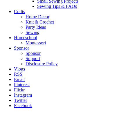
Small Sewing Projects
Sewing Tips & FAQs
Crafts
Home Decor
Knit & Crochet
Party Ideas
Sewing
Homeschool
Montessori
Sponsor
Sponsor
Support
Disclosure Policy
Vlogs
RSS
Email
Pinterest
Flickr
Instagram
Twitter
Facebook