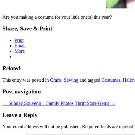
Are you making a costume for your little one(s) this year?
Share, Save & Print!
Print
Email
More
Related
This entry was posted in
Crafts
,
Sewing
and tagged
Costumes
,
Hallo
Post navigation
←
Sunday Souvenir – Family Photos
Thrift Store Gems
→
Leave a Reply
Your email address will not be published.
Required fields are marked