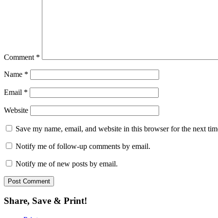
Comment
*
Name
*
Email
*
Website
Save my name, email, and website in this browser for the next ti
Notify me of follow-up comments by email.
Notify me of new posts by email.
Share, Save & Print!