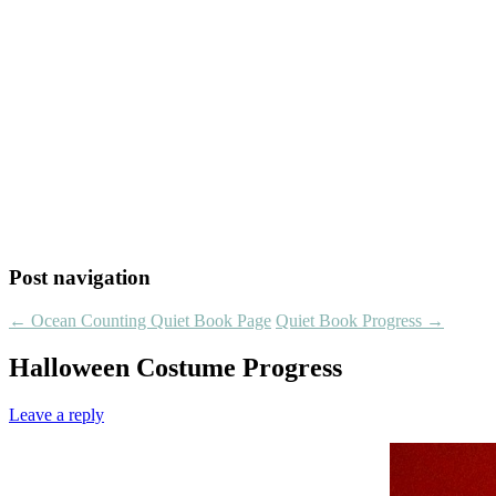
Post navigation
←
Ocean Counting Quiet Book Page
Quiet Book Progress
→
Halloween Costume Progress
Leave a reply