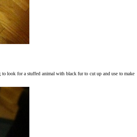
to look for a stuffed animal with black fur to cut up and use to make