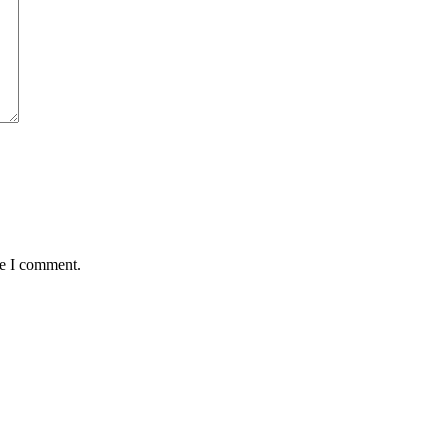
me I comment.