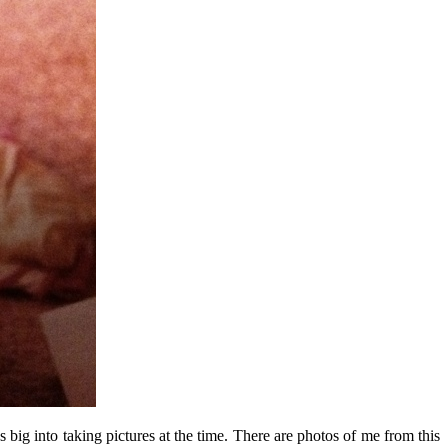
big into taking pictures at the time. There are photos of me from this