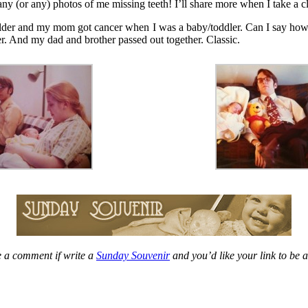
ny (or any) photos of me missing teeth! I’ll share more when I take a cl
older and my mom got cancer when I was a baby/toddler. Can I say how m
er. And my dad and brother passed out together. Classic.
 a comment if write a
Sunday Souvenir
and you’d like your link to be 