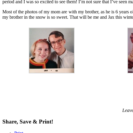
period and I was so excited to see them! I’m not sure that I’ve seen ma
Most of the photos of my mom are with my brother, as he is 6 years 
my brother in the snow is so sweet. That will be me and Jax this wint
Leave
Share, Save & Print!