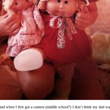
and when I first got a camera (middle school?) I don’t think my dad was 