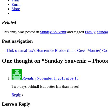
Print
Email
More
Related
This entry was posted in
Sunday Souvenir
and tagged
Family
,
Sunday
Post navigation
←
Link-o-rama!
Jax’s Homemade Brobee (Little Green Monster) C
One thought on “
Sunday Souvenir – Photos
Ronalyn
November 1, 2011 at 09:18
Two days behind! But better late than never!
Reply
↓
Leave a Reply