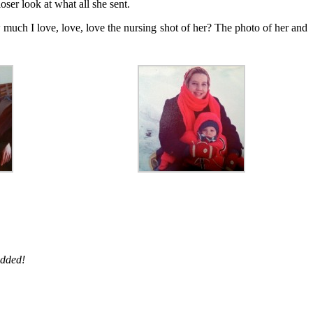
oser look at what all she sent.
uch I love, love, love the nursing shot of her? The photo of her and
added!