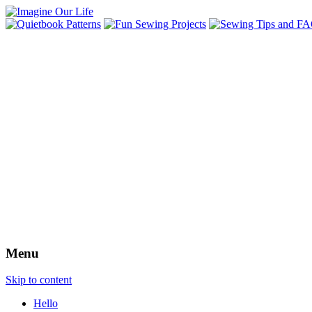
Menu
Skip to content
Hello