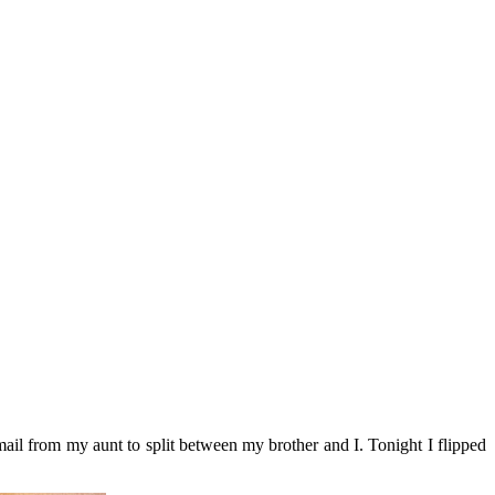
mail from my aunt to split between my brother and I. Tonight I flipped