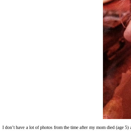
I don’t have a lot of photos from the time after my mom died (age 5) 