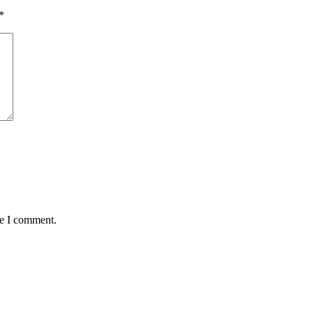
*
me I comment.