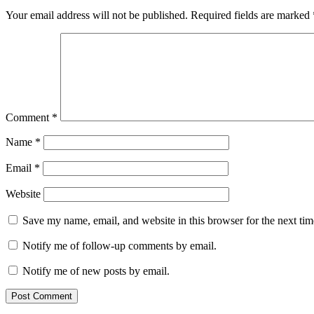
Your email address will not be published.
Required fields are marked
Comment
*
Name
*
Email
*
Website
Save my name, email, and website in this browser for the next ti
Notify me of follow-up comments by email.
Notify me of new posts by email.