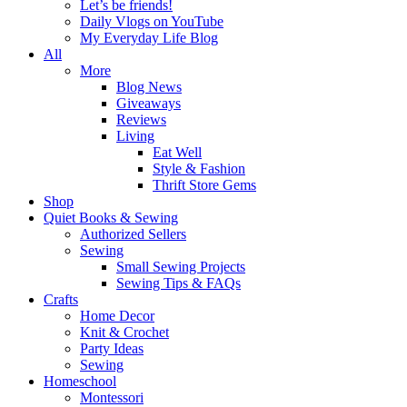
Let’s be friends!
Daily Vlogs on YouTube
My Everyday Life Blog
All
More
Blog News
Giveaways
Reviews
Living
Eat Well
Style & Fashion
Thrift Store Gems
Shop
Quiet Books & Sewing
Authorized Sellers
Sewing
Small Sewing Projects
Sewing Tips & FAQs
Crafts
Home Decor
Knit & Crochet
Party Ideas
Sewing
Homeschool
Montessori