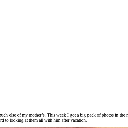
much else of my mother’s. This week I got a big pack of photos in the 
 to looking at them all with him after vacation.