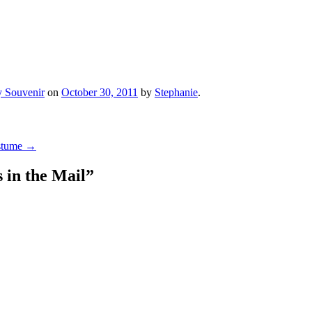
 Souvenir
on
October 30, 2011
by
Stephanie
.
ostume
→
 in the Mail
”