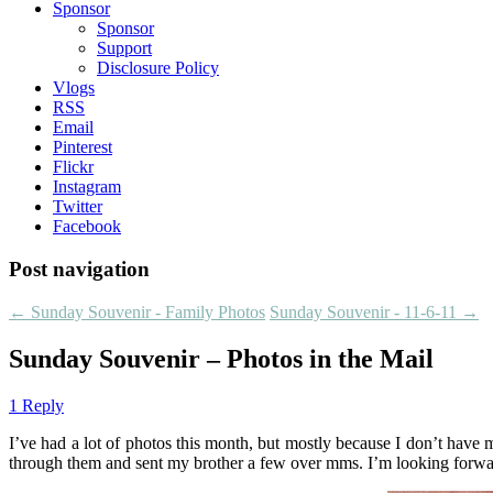
Sponsor
Sponsor
Support
Disclosure Policy
Vlogs
RSS
Email
Pinterest
Flickr
Instagram
Twitter
Facebook
Post navigation
←
Sunday Souvenir - Family Photos
Sunday Souvenir - 11-6-11
→
Sunday Souvenir – Photos in the Mail
1 Reply
I’ve had a lot of photos this month, but mostly because I don’t have 
through them and sent my brother a few over mms. I’m looking forward