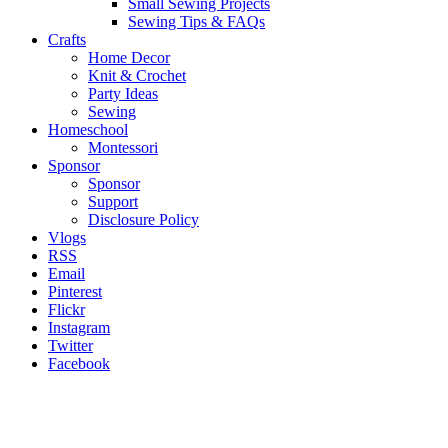
Small Sewing Projects
Sewing Tips & FAQs
Crafts
Home Decor
Knit & Crochet
Party Ideas
Sewing
Homeschool
Montessori
Sponsor
Sponsor
Support
Disclosure Policy
Vlogs
RSS
Email
Pinterest
Flickr
Instagram
Twitter
Facebook