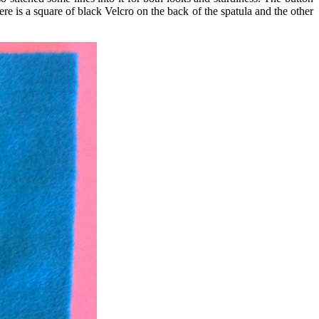
re is a square of black Velcro on the back of the spatula and the other