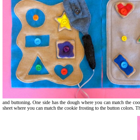
and buttoning. One side has the dough where you can match the cookie
sheet where you can match the cookie frosting to the button colors. Th