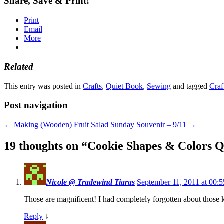
Share, Save & Print!
Print
Email
More
Related
This entry was posted in
Crafts
,
Quiet Book
,
Sewing
and tagged
Craf
Post navigation
←
Making (Wooden) Fruit Salad
Sunday Souvenir – 9/11
→
19 thoughts on “
Cookie Shapes & Colors Q
Nicole @ Tradewind Tiaras
September 11, 2011 at 00:5
Those are magnificent! I had completely forgotten about those 
Reply
↓