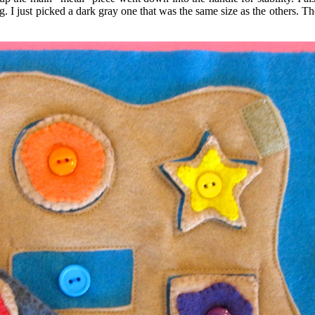
 I just picked a dark gray one that was the same size as the others. The