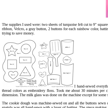
The supplies I used were: two sheets of turquoise felt cut to 9″ squares 
ribbon, Velcro, a gray button, 2 buttons for each rainbow color, bat
trying to save money.
I hand-sewed everythi
thread colors as embroidery floss. Took me about 30 minutes per co
dimension. The milk glass was done on the machine except for some ste
The cookie dough was machine-sewed on and all the buttons sewn on
spatula was all hand-sewn with a layer of batting. The piece making u