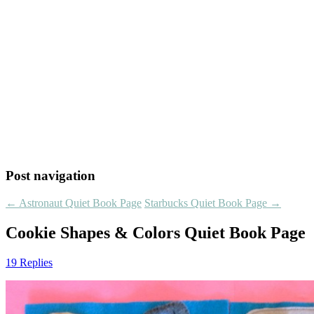
Post navigation
←
Astronaut Quiet Book Page
Starbucks Quiet Book Page
→
Cookie Shapes & Colors Quiet Book Page
19 Replies