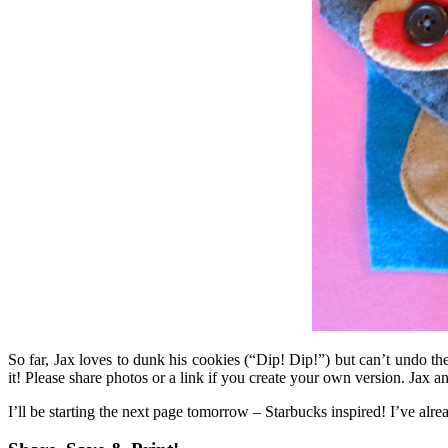
So far, Jax loves to dunk his cookies (“Dip! Dip!”) but can’t undo th
it! Please share photos or a link if you create your own version. Jax a
I’ll be starting the next page tomorrow – Starbucks inspired! I’ve alre