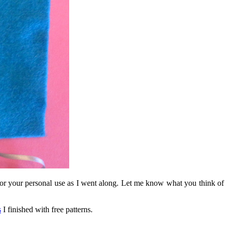
n for your personal use as I went along. Let me know what you think of
s
I finished with free patterns.