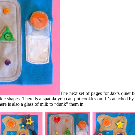
The next set of pages for Jax’s quiet 
 shapes. There is a spatula you can put cookies on. It’s attached by V
ere is also a glass of milk to “dunk” them in.