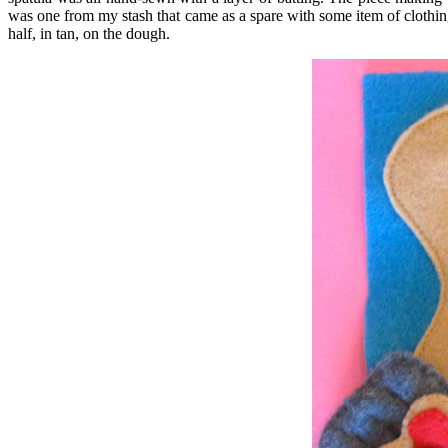
was one from my stash that came as a spare with some item of clothing.
half, in tan, on the dough.