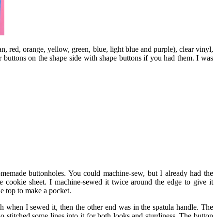
an, red, orange, yellow, green, blue, light blue and purple), clear vinyl,
r buttons on the shape side with shape buttons if you had them. I was
 homemade buttonholes. You could machine-sew, but I already had the
e cookie sheet. I machine-sewed it twice around the edge to give it
he top to make a pocket.
when I sewed it, then the other end was in the spatula handle. The
 stitched some lines into it for both looks and sturdiness. The button