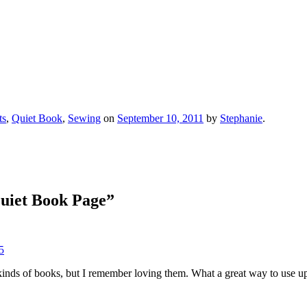
ts
,
Quiet Book
,
Sewing
on
September 10, 2011
by
Stephanie
.
uiet Book Page
”
5
kinds of books, but I remember loving them. What a great way to use up