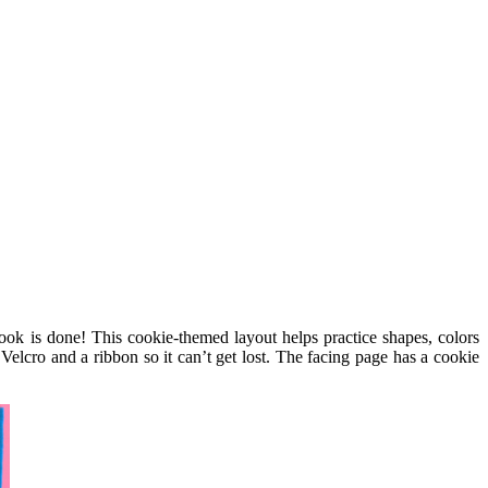
book is done! This cookie-themed layout helps practice shapes, colors
elcro and a ribbon so it can’t get lost. The facing page has a cookie