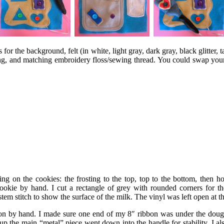
for the background, felt (in white, light gray, dark gray, black glitter, t
ting, and matching embroidery floss/sewing thread. You could swap you
ng on the cookies: the frosting to the top, top to the bottom, then
okie by hand. I cut a rectangle of grey with rounded corners for th
m stitch to show the surface of the milk. The vinyl was left open at t
 by hand. I made sure one end of my 8″ ribbon was under the dough 
p the main “metal” piece went down into the handle for stability. I also