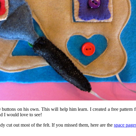
e buttons on his own. This will help him learn. I created a free patter
nd I would love to see!
ady cut out most of the felt. If you missed them, here are the
space page