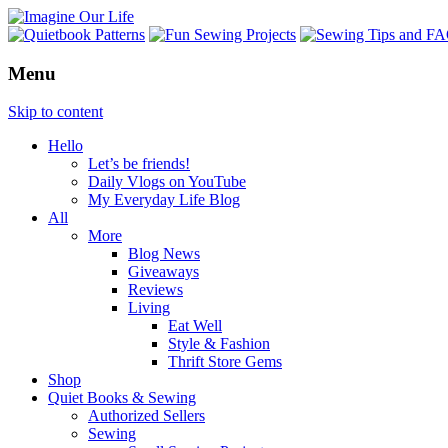
Menu
Skip to content
Hello
Let’s be friends!
Daily Vlogs on YouTube
My Everyday Life Blog
All
More
Blog News
Giveaways
Reviews
Living
Eat Well
Style & Fashion
Thrift Store Gems
Shop
Quiet Books & Sewing
Authorized Sellers
Sewing