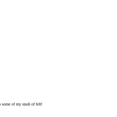
 some of my stash of felt!