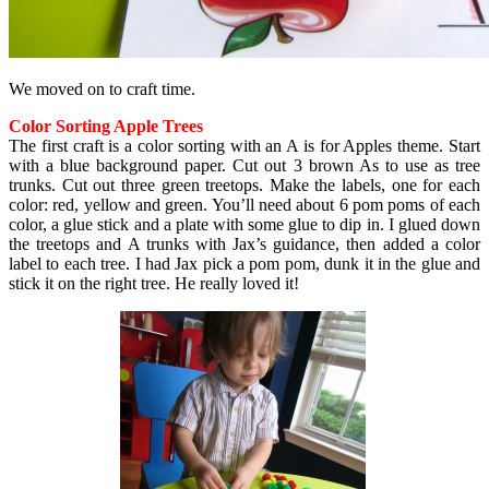
We moved on to craft time.
Color Sorting Apple Trees
The first craft is a color sorting with an A is for Apples theme. Start
with a blue background paper. Cut out 3 brown As to use as tree
trunks. Cut out three green treetops. Make the labels, one for each
color: red, yellow and green. You’ll need about 6 pom poms of each
color, a glue stick and a plate with some glue to dip in. I glued down
the treetops and A trunks with Jax’s guidance, then added a color
label to each tree. I had Jax pick a pom pom, dunk it in the glue and
stick it on the right tree. He really loved it!