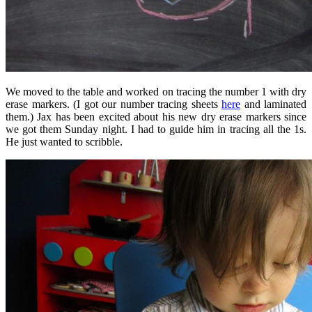
We moved to the table and worked on tracing the number 1 with dry
erase markers. (I got our number tracing sheets
here
and laminated
them.) Jax has been excited about his new dry erase markers since
we got them Sunday night. I had to guide him in tracing all the 1s.
He just wanted to scribble.