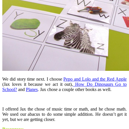
We did story time next. I choose
Pepo and Lolo and the Red Apple
(Jax loves it because we act it out),
How Do Dinosaurs Go to
School?
and
Planes
. Jax chose a couple other books as well.
I offered Jax the chose of music time or math, and he chose math.
We used our abacus to do some simple addition. He doesn’t get it
yet, but we are getting closer.