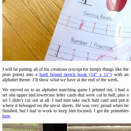
I will be putting all of his creations (except for lumpy things like the
pom poms) into a
hard bound sketch book (14″ x 11″)
with an
alphabet theme. I’ll show what we have at the end of the week.
We moved on to an alphabet matching game I printed out. I had a
set one upper and lowercase letter cards that were cut in half, plus a
set I didn’t cut out at all. I had him take each half card and put it
where it belonged on the uncut sheets. He was very proud when he
finished, but I had to work to keep him focused. I got the printables
here
.