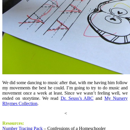
We did some dancing to music after that, with me having him follow
my movements the best he could. I’m going to try to do music and
movement once a week at least. Since we wasn’t feeling well, we
ended on storytime. We read
Dr. Seuss’s ABC
and
My Nursery
Rhymes Collection
.
<
Resources:
Number Tracing Pack
– Confessions of a Homeschooler