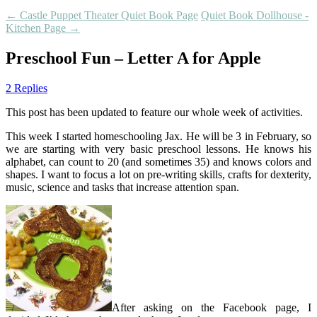
←
Castle Puppet Theater Quiet Book Page
Quiet Book Dollhouse -
Kitchen Page
→
Preschool Fun – Letter A for Apple
2 Replies
This post has been updated to feature our whole week of activities.
This week I started homeschooling Jax. He will be 3 in February, so
we are starting with very basic preschool lessons. He knows his
alphabet, can count to 20 (and sometimes 35) and knows colors and
shapes. I want to focus a lot on pre-writing skills, crafts for dexterity,
music, science and tasks that increase attention span.
After asking on the Facebook page, I