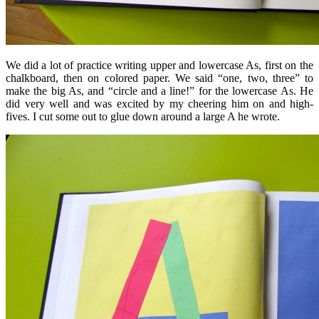
We did a lot of practice writing upper and lowercase As, first on the
chalkboard, then on colored paper. We said “one, two, three” to
make the big As, and “circle and a line!” for the lowercase As. He
did very well and was excited by my cheering him on and high-
fives. I cut some out to glue down around a large A he wrote.