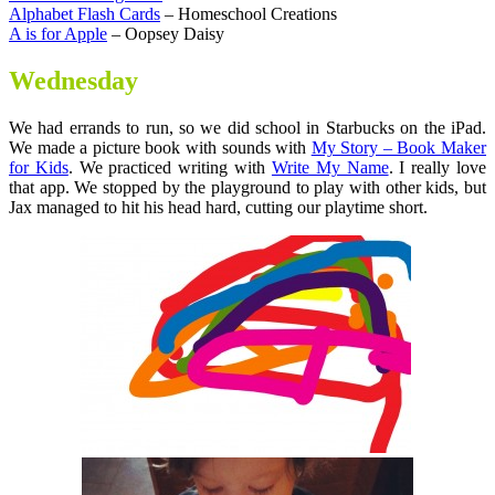
Alphabet Flash Cards
– Homeschool Creations
A is for Apple
– Oopsey Daisy
Wednesday
We had errands to run, so we did school in Starbucks on the iPad.
We made a picture book with sounds with
My Story – Book Maker
for Kids
. We practiced writing with
Write My Name
. I really love
that app. We stopped by the playground to play with other kids, but
Jax managed to hit his head hard, cutting our playtime short.