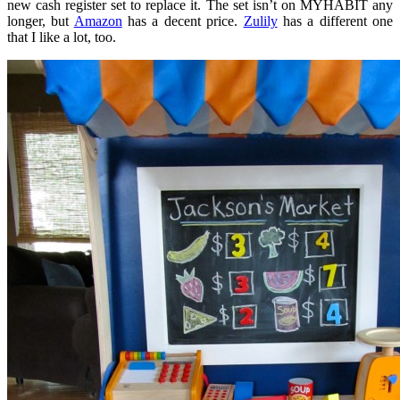
new cash register set to replace it. The set isn’t on MYHABIT any
longer, but
Amazon
has a decent price.
Zulily
has a different one
that I like a lot, too.