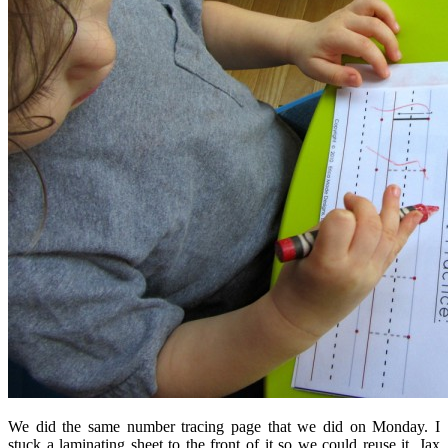
We did the same number tracing page that we did on Monday. I
stuck a laminating sheet to the front of it so we could reuse it. Jax