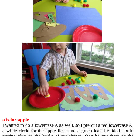
a is for apple
I wanted to do a lowercase A as well, so I pre-cut a red lowercase A,
a white circle for the apple flesh and a green leaf. I guided Jax in