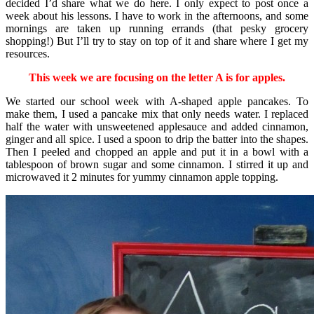
decided I’d share what we do here. I only expect to post once a
week about his lessons. I have to work in the afternoons, and some
mornings are taken up running errands (that pesky grocery
shopping!) But I’ll try to stay on top of it and share where I get my
resources.
This week we are focusing on the letter A is for apples.
We started our school week with A-shaped apple pancakes. To
make them, I used a pancake mix that only needs water. I replaced
half the water with unsweetened applesauce and added cinnamon,
ginger and all spice. I used a spoon to drip the batter into the shapes.
Then I peeled and chopped an apple and put it in a bowl with a
tablespoon of brown sugar and some cinnamon. I stirred it up and
microwaved it 2 minutes for yummy cinnamon apple topping.