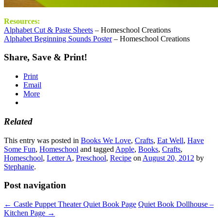
Resources:
Alphabet Cut & Paste Sheets
– Homeschool Creations
Alphabet Beginning Sounds Poster
– Homeschool Creations
Share, Save & Print!
Print
Email
More
Related
This entry was posted in
Books We Love
,
Crafts
,
Eat Well
,
Have
Some Fun
,
Homeschool
and tagged
Apple
,
Books
,
Crafts
,
Homeschool
,
Letter A
,
Preschool
,
Recipe
on
August 20, 2012
by
Stephanie
.
Post navigation
←
Castle Puppet Theater Quiet Book Page
Quiet Book Dollhouse –
Kitchen Page
→