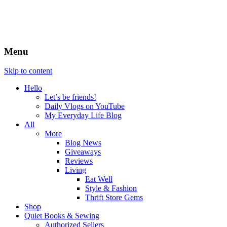
Menu
Skip to content
Hello
Let’s be friends!
Daily Vlogs on YouTube
My Everyday Life Blog
All
More
Blog News
Giveaways
Reviews
Living
Eat Well
Style & Fashion
Thrift Store Gems
Shop
Quiet Books & Sewing
Authorized Sellers