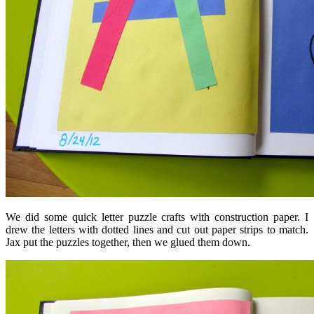
We did some quick letter puzzle crafts with construction paper. I
drew the letters with dotted lines and cut out paper strips to match.
Jax put the puzzles together, then we glued them down.