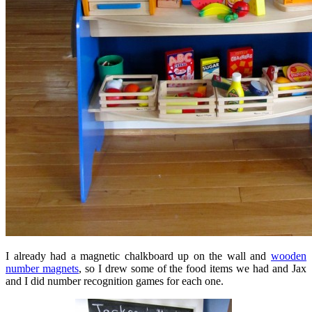
I already had a magnetic chalkboard up on the wall and
wooden
number magnets
, so I drew some of the food items we had and Jax
and I did number recognition games for each one.