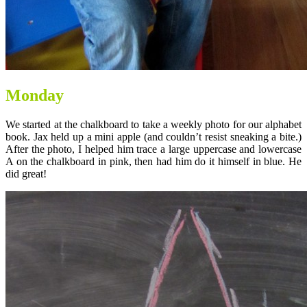
Monday
We started at the chalkboard to take a weekly photo for our alphabet
book. Jax held up a mini apple (and couldn’t resist sneaking a bite.)
After the photo, I helped him trace a large uppercase and lowercase
A on the chalkboard in pink, then had him do it himself in blue. He
did great!