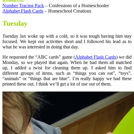
Resources:
Number Tracing Pack
– Confessions of a Homeschooler
Alphabet Flash Cards
– Homeschool Creations
Tuesday
Tuesday Jax woke up with a cold, so it was tough having him stay
focused. We kept our activities short and I followed his lead as to
what he was interested in doing that day.
He requested the “ABC cards” game (
Alphabet Flash Cards
) we did
Monday, so we played that again. When he had them all matched
up, I added a twist for cleaning them up. I asked him to find
different groups of items, such as “things you can eat”, “toys”,
“animals” or “things that are blue”. I’m really happy we had these
printed these out. I think we’ll get a lot of use out of them.