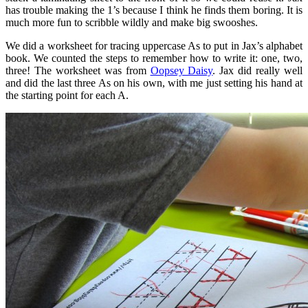
has trouble making the 1’s because I think he finds them boring. It is
much more fun to scribble wildly and make big swooshes.
We did a worksheet for tracing uppercase As to put in Jax’s alphabet
book. We counted the steps to remember how to write it: one, two,
three! The worksheet was from
Oopsey Daisy
. Jax did really well
and did the last three As on his own, with me just setting his hand at
the starting point for each A.