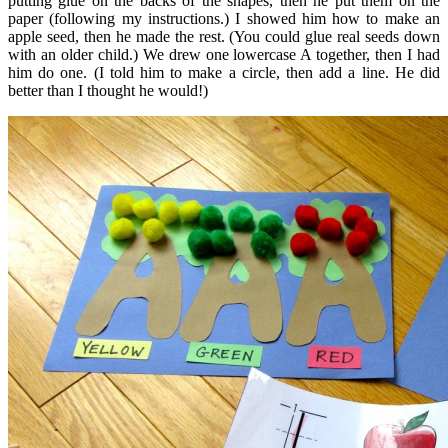
putting glue on the backs of the shapes, then he put them on the
paper (following my instructions.) I showed him how to make an
apple seed, then he made the rest. (You could glue real seeds down
with an older child.) We drew one lowercase A together, then I had
him do one. (I told him to make a circle, then add a line. He did
better than I thought he would!)