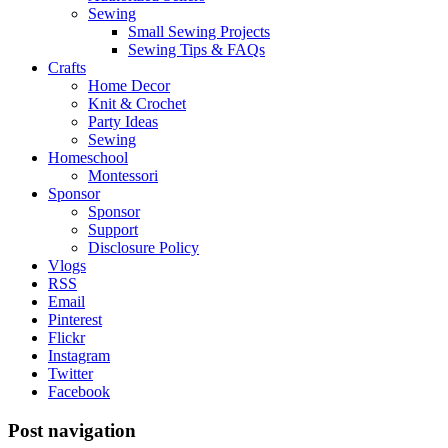
Sewing
Small Sewing Projects
Sewing Tips & FAQs
Crafts
Home Decor
Knit & Crochet
Party Ideas
Sewing
Homeschool
Montessori
Sponsor
Sponsor
Support
Disclosure Policy
Vlogs
RSS
Email
Pinterest
Flickr
Instagram
Twitter
Facebook
Post navigation