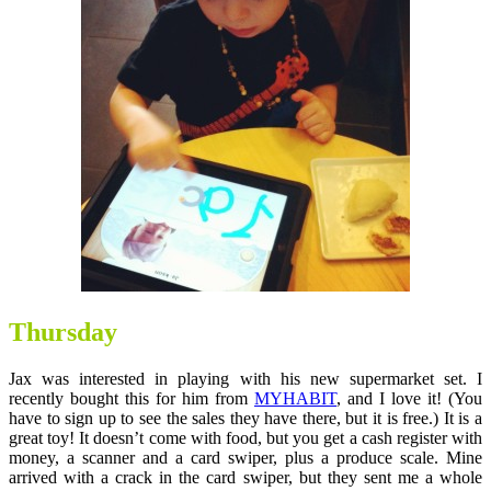
Thursday
Jax was interested in playing with his new supermarket set. I
recently bought this for him from
MYHABIT
, and I love it! (You
have to sign up to see the sales they have there, but it is free.) It is a
great toy! It doesn’t come with food, but you get a cash register with
money, a scanner and a card swiper, plus a produce scale. Mine
arrived with a crack in the card swiper, but they sent me a whole