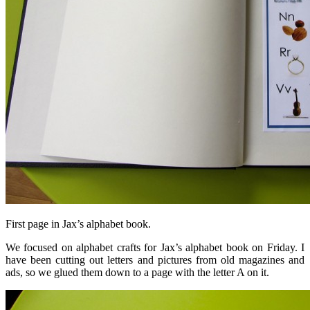
First page in Jax’s alphabet book.
We focused on alphabet crafts for Jax’s alphabet book on Friday. I
have been cutting out letters and pictures from old magazines and
ads, so we glued them down to a page with the letter A on it.