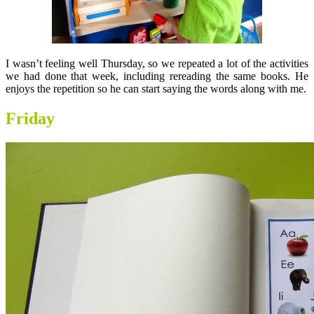
I wasn’t feeling well Thursday, so we repeated a lot of the activities
we had done that week, including rereading the same books. He
enjoys the repetition so he can start saying the words along with me.
Friday