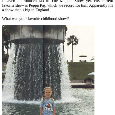
I haven’t introduced Jax to The Muppet Show yet. His current
favorite show is Peppa Pig, which we record for him. Apparently it’s
a show that is big in England.
What was your favorite childhood show?