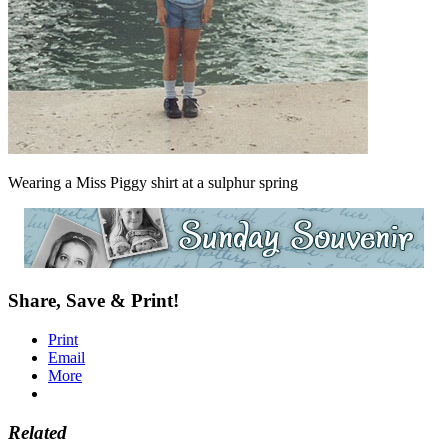
Wearing a Miss Piggy shirt at a sulphur spring
Share, Save & Print!
Print
Email
More
Related