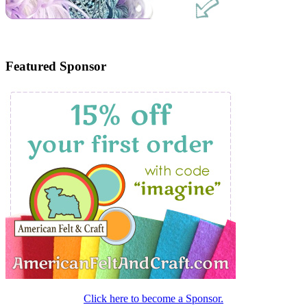
Featured Sponsor
Click here to become a Sponsor.