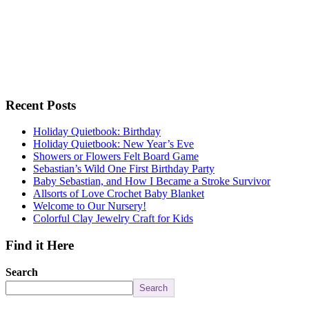
Recent Posts
Holiday Quietbook: Birthday
Holiday Quietbook: New Year’s Eve
Showers or Flowers Felt Board Game
Sebastian’s Wild One First Birthday Party
Baby Sebastian, and How I Became a Stroke Survivor
Allsorts of Love Crochet Baby Blanket
Welcome to Our Nursery!
Colorful Clay Jewelry Craft for Kids
Find it Here
Search
Search