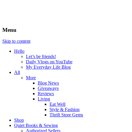
Menu
Skip to content
Hello
Let’s be friends!
Daily Vlogs on YouTube
My Everyday Life Blog
All
More
Blog News
Giveaways
Reviews
Living
Eat Well
Style & Fashion
Thrift Store Gems
Shop
Quiet Books & Sewing
Authorized Sellers