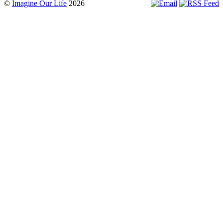
©
Imagine Our Life
2026