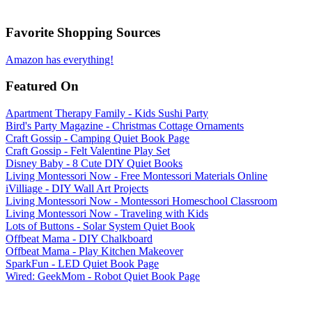
Favorite Shopping Sources
Amazon has everything!
Featured On
Apartment Therapy Family - Kids Sushi Party
Bird's Party Magazine - Christmas Cottage Ornaments
Craft Gossip - Camping Quiet Book Page
Craft Gossip - Felt Valentine Play Set
Disney Baby - 8 Cute DIY Quiet Books
Living Montessori Now - Free Montessori Materials Online
iVilliage - DIY Wall Art Projects
Living Montessori Now - Montessori Homeschool Classroom
Living Montessori Now - Traveling with Kids
Lots of Buttons - Solar System Quiet Book
Offbeat Mama - DIY Chalkboard
Offbeat Mama - Play Kitchen Makeover
SparkFun - LED Quiet Book Page
Wired: GeekMom - Robot Quiet Book Page