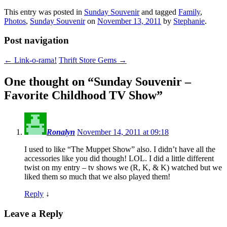
This entry was posted in
Sunday Souvenir
and tagged
Family
,
Photos
,
Sunday Souvenir
on
November 13, 2011
by
Stephanie
.
Post navigation
←
Link-o-rama!
Thrift Store Gems
→
One thought on “
Sunday Souvenir –
Favorite Childhood TV Show
”
Ronalyn
November 14, 2011 at 09:18
I used to like “The Muppet Show” also. I didn’t have all the
accessories like you did though! LOL. I did a little different
twist on my entry – tv shows we (R, K, & K) watched but we
liked them so much that we also played them!
Reply
↓
Leave a Reply