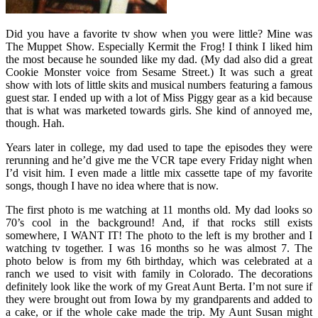
Did you have a favorite tv show when you were little? Mine was
The Muppet Show. Especially Kermit the Frog! I think I liked him
the most because he sounded like my dad. (My dad also did a great
Cookie Monster voice from Sesame Street.) It was such a great
show with lots of little skits and musical numbers featuring a famous
guest star. I ended up with a lot of Miss Piggy gear as a kid because
that is what was marketed towards girls. She kind of annoyed me,
though. Hah.
Years later in college, my dad used to tape the episodes they were
rerunning and he’d give me the VCR tape every Friday night when
I’d visit him. I even made a little mix cassette tape of my favorite
songs, though I have no idea where that is now.
The first photo is me watching at 11 months old. My dad looks so
70’s cool in the background! And, if that rocks still exists
somewhere, I WANT IT! The photo to the left is my brother and I
watching tv together. I was 16 months so he was almost 7. The
photo below is from my 6th birthday, which was celebrated at a
ranch we used to visit with family in Colorado. The decorations
definitely look like the work of my Great Aunt Berta. I’m not sure if
they were brought out from Iowa by my grandparents and added to
a cake, or if the whole cake made the trip. My Aunt Susan might