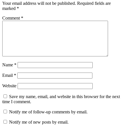
Your email address will not be published.
Required fields are
marked
*
Comment
*
Name
*
Email
*
Website
Save my name, email, and website in this browser for the next
time I comment.
Notify me of follow-up comments by email.
Notify me of new posts by email.