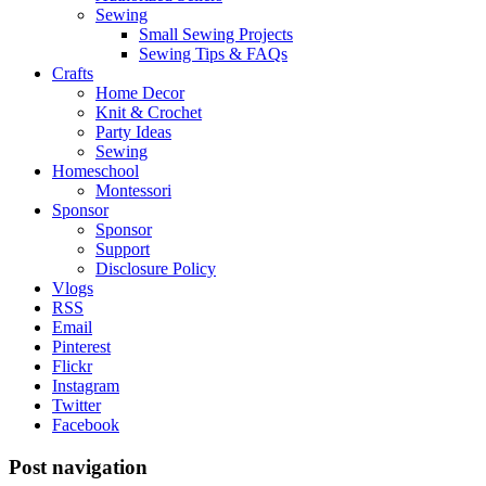
Sewing
Small Sewing Projects
Sewing Tips & FAQs
Crafts
Home Decor
Knit & Crochet
Party Ideas
Sewing
Homeschool
Montessori
Sponsor
Sponsor
Support
Disclosure Policy
Vlogs
RSS
Email
Pinterest
Flickr
Instagram
Twitter
Facebook
Post navigation