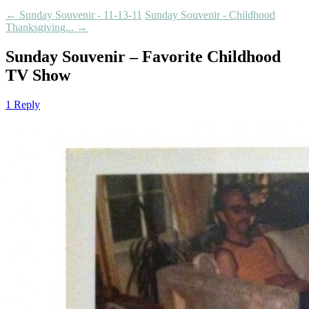
←
Sunday Souvenir - 11-13-11
Sunday Souvenir - Childhood
Thanksgiving...
→
Sunday Souvenir – Favorite Childhood
TV Show
1 Reply