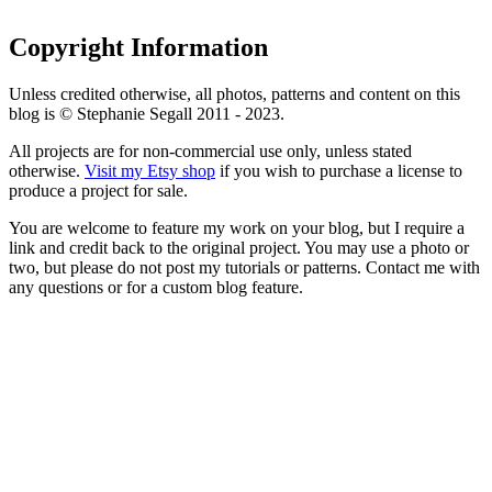
Copyright Information
Unless credited otherwise, all photos, patterns and content on this
blog is © Stephanie Segall 2011 - 2023.
All projects are for non-commercial use only, unless stated
otherwise.
Visit my Etsy shop
if you wish to purchase a license to
produce a project for sale.
You are welcome to feature my work on your blog, but I require a
link and credit back to the original project. You may use a photo or
two, but please do not post my tutorials or patterns. Contact me with
any questions or for a custom blog feature.