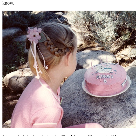
know.