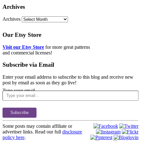
Archives
Archives
Our Etsy Store
Visit our Etsy Store
for more great patterns
and commercial licenses!
Subscribe via Email
Enter your email address to subscribe to this blog and receive new
post by email as soon as they go live!
Type your email…
Subscribe
Some posts may contain affiliate or
advertiser links. Read our full
disclosure
policy here
.