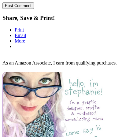
Share, Save & Print!
Print
Email
More
As an Amazon Associate, I earn from qualifying purchases.