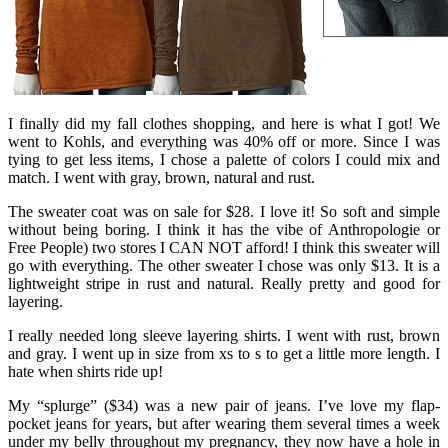
I finally did my fall clothes shopping, and here is what I got! We
went to Kohls, and everything was 40% off or more. Since I was
tying to get less items, I chose a palette of colors I could mix and
match. I went with gray, brown, natural and rust.
The sweater coat was on sale for $28. I love it! So soft and simple
without being boring. I think it has the vibe of Anthropologie or
Free People) two stores I CAN NOT afford! I think this sweater will
go with everything. The other sweater I chose was only $13. It is a
lightweight stripe in rust and natural. Really pretty and good for
layering.
I really needed long sleeve layering shirts. I went with rust, brown
and gray. I went up in size from xs to s to get a little more length. I
hate when shirts ride up!
My “splurge” ($34) was a new pair of jeans. I’ve love my flap-
pocket jeans for years, but after wearing them several times a week
under my belly throughout my pregnancy, they now have a hole in