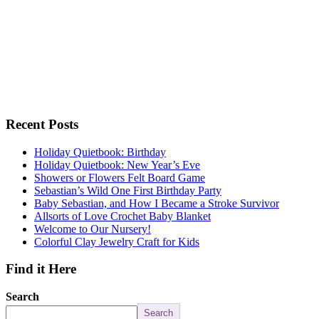
Recent Posts
Holiday Quietbook: Birthday
Holiday Quietbook: New Year’s Eve
Showers or Flowers Felt Board Game
Sebastian’s Wild One First Birthday Party
Baby Sebastian, and How I Became a Stroke Survivor
Allsorts of Love Crochet Baby Blanket
Welcome to Our Nursery!
Colorful Clay Jewelry Craft for Kids
Find it Here
Search
Search