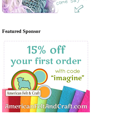
Featured Sponsor