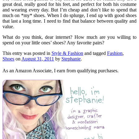
great deal, really good for his feet, and perfect for both his costume
and wearing every day. But I’m cheap and don’t like to spend that
much on *my* shoes. When I do splurge, I end up with good shoes
that last a long time. I need to find that balance between quality and
value.
What do you think, dear internet? How much are you willing to
spend on your little ones’ shoes? Any favorite pairs?
This entry was posted in
Style & Fashion
and tagged
Fashion
,
Shoes
on
August 31, 2011
by
Stephanie
.
As an Amazon Associate, I earn from qualifying purchases.