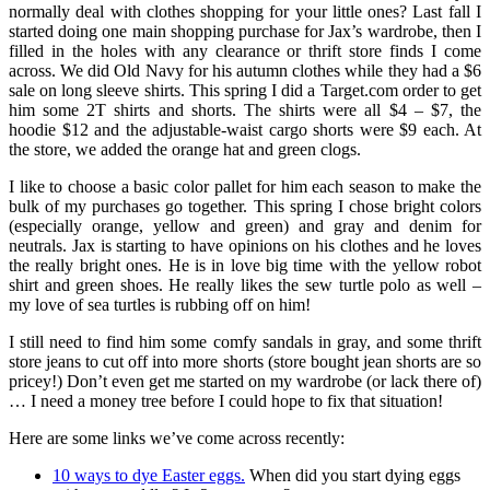
normally deal with clothes shopping for your little ones? Last fall I
started doing one main shopping purchase for Jax’s wardrobe, then I
filled in the holes with any clearance or thrift store finds I come
across. We did Old Navy for his autumn clothes while they had a $6
sale on long sleeve shirts. This spring I did a Target.com order to get
him some 2T shirts and shorts. The shirts were all $4 – $7, the
hoodie $12 and the adjustable-waist cargo shorts were $9 each. At
the store, we added the orange hat and green clogs.
I like to choose a basic color pallet for him each season to make the
bulk of my purchases go together. This spring I chose bright colors
(especially orange, yellow and green) and gray and denim for
neutrals. Jax is starting to have opinions on his clothes and he loves
the really bright ones. He is in love big time with the yellow robot
shirt and green shoes. He really likes the sew turtle polo as well –
my love of sea turtles is rubbing off on him!
I still need to find him some comfy sandals in gray, and some thrift
store jeans to cut off into more shorts (store bought jean shorts are so
pricey!) Don’t even get me started on my wardrobe (or lack there of)
… I need a money tree before I could hope to fix that situation!
Here are some links we’ve come across recently:
10 ways to dye Easter eggs.
When did you start dying eggs