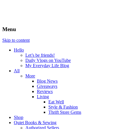
Menu
Skip to content
Hello
Let’s be friends!
Daily Vlogs on YouTube
My Everyday Life Blog
All
More
Blog News
Giveaways
Reviews
Living
Eat Well
Style & Fashion
Thrift Store Gems
Shop
Quiet Books & Sewing
Authorized Sellers