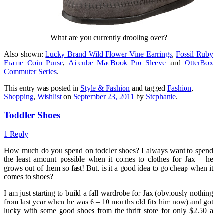
What are you currently drooling over?
Also shown:
Lucky Brand Wild Flower Vine Earrings
,
Fossil Ruby
Frame Coin Purse
,
Aircube MacBook Pro Sleeve
and
OtterBox
Commuter Series
.
This entry was posted in
Style & Fashion
and tagged
Fashion
,
Shopping
,
Wishlist
on
September 23, 2011
by
Stephanie
.
Toddler Shoes
1 Reply
How much do you spend on toddler shoes? I always want to spend
the least amount possible when it comes to clothes for Jax – he
grows out of them so fast! But, is it a good idea to go cheap when it
comes to shoes?
I am just starting to build a fall wardrobe for Jax (obviously nothing
from last year when he was 6 – 10 months old fits him now) and got
lucky with some good shoes from the thrift store for only $2.50 a