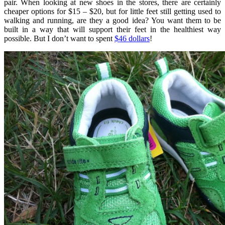
pair. When looking at new shoes in the stores, there are certainly
cheaper options for $15 – $20, but for little feet still getting used to
walking and running, are they a good idea? You want them to be
built in a way that will support their feet in the healthiest way
possible. But I don’t want to spent
$46 dollars
!