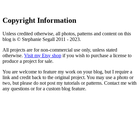
Copyright Information
Unless credited otherwise, all photos, patterns and content on this
blog is © Stephanie Segall 2011 - 2023.
All projects are for non-commercial use only, unless stated
otherwise.
Visit my Etsy shop
if you wish to purchase a license to
produce a project for sale.
You are welcome to feature my work on your blog, but I require a
link and credit back to the original project. You may use a photo or
two, but please do not post my tutorials or patterns. Contact me with
any questions or for a custom blog feature.