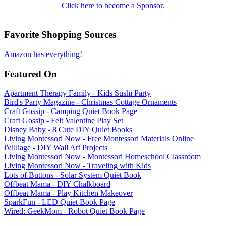
Click here to become a Sponsor.
Favorite Shopping Sources
Amazon has everything!
Featured On
Apartment Therapy Family - Kids Sushi Party
Bird's Party Magazine - Christmas Cottage Ornaments
Craft Gossip - Camping Quiet Book Page
Craft Gossip - Felt Valentine Play Set
Disney Baby - 8 Cute DIY Quiet Books
Living Montessori Now - Free Montessori Materials Online
iVilliage - DIY Wall Art Projects
Living Montessori Now - Montessori Homeschool Classroom
Living Montessori Now - Traveling with Kids
Lots of Buttons - Solar System Quiet Book
Offbeat Mama - DIY Chalkboard
Offbeat Mama - Play Kitchen Makeover
SparkFun - LED Quiet Book Page
Wired: GeekMom - Robot Quiet Book Page