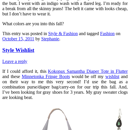
the butt. I went with an indigo wash with a flared leg. I’m ready for
a break from all the skinny jeans! The belt it came with looks cheap,
but I don’t have to wear it.
What colors are you into this fall?
This entry was posted in
Style & Fashion
and tagged
Fashion
on
October 15, 2011
by
Stephanie
.
Style Wishlist
Leave a reply
If I could afford it, this
Kokopax Samantha Diaper Tote in Flutter
and these
Minnetonka Fringe Boots
would be off my
wishlist
and
on their way to me this very second! I’d use the bag as a
combination purse/diaper bag/carry-on for our trip this fall. And,
I’ve been looking for gray shoes for 3 years. My gray sweater clogs
are looking beat.