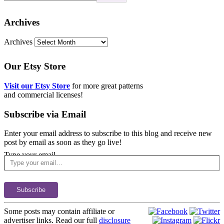
Archives
Archives
Our Etsy Store
Visit our Etsy Store
for more great patterns
and commercial licenses!
Subscribe via Email
Enter your email address to subscribe to this blog and receive new
post by email as soon as they go live!
Type your email…
Subscribe
Some posts may contain affiliate or
advertiser links. Read our full
disclosure