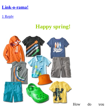
Link-o-rama!
1 Reply
Happy spring!
How do you