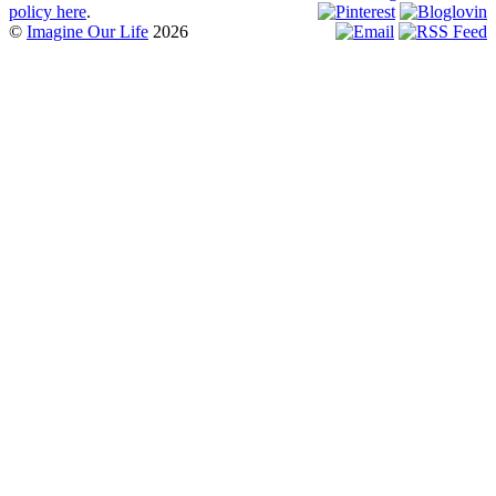
policy here
.
©
Imagine Our Life
2026