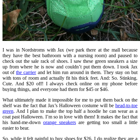
I was in Nordstroms with Jax (we park there at the mall because
they have the best bathroom with a nursing room) and paused to
check out the sale rack of shoes. I saw these green sneakers a size
up from where he is now and couldn’t put them down. I took Jax
out of
the carrier
and let him run around in them. They stay on but
with tons of room and actually fit his thick feet. And: So. Stinking.
Cute. And $20 off! I always check online on my phone before
buying things, and everyone had them for $45 or $46.
What ultimately made it impossible for me to put them back on the
shelf was the fact that Jax’s Halloween costume will be
head-to-toe
green
. And I plan to make the top half a hoodie he can wear as a
coat past Halloween. I’m so in love with them! It makes the fact that
his hand-me-down
orange sneakers
are getting too small a little
easier to bear.
So, while it felt painful to buy shoes for $26, I do realize they are a