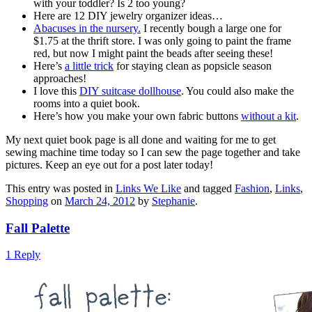
with your toddler? Is 2 too young?
Here are 12 DIY jewelry organizer ideas…
Abacuses in the nursery.
I recently bough a large one for
$1.75 at the thrift store. I was only going to paint the frame
red, but now I might paint the beads after seeing these!
Here’s
a little trick
for staying clean as popsicle season
approaches!
I love this
DIY suitcase dollhouse
. You could also make the
rooms into a quiet book.
Here’s how you make your own fabric buttons
without a kit
.
My next quiet book page is all done and waiting for me to get
sewing machine time today so I can sew the page together and take
pictures. Keep an eye out for a post later today!
This entry was posted in
Links We Like
and tagged
Fashion
,
Links
,
Shopping
on
March 24, 2012
by
Stephanie
.
Fall Palette
1 Reply