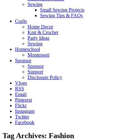
Sewing
Small Sewing Projects
Sewing Tips & FAQs
Crafts
Home Decor
Knit & Crochet
Party Ideas
Sewing
Homeschool
Montessori
Sponsor
Sponsor
Support
Disclosure Policy
Vlogs
RSS
Email
Pinterest
Flickr
Instagram
Twitter
Facebook
Tag Archives:
Fashion