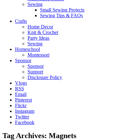
Sewing
Small Sewing Projects
Sewing Tips & FAQs
Crafts
Home Decor
Knit & Crochet
Party Ideas
Sewing
Homeschool
Montessori
Sponsor
Sponsor
Support
Disclosure Policy
Vlogs
RSS
Email
Pinterest
Flickr
Instagram
Twitter
Facebook
Tag Archives:
Magnets