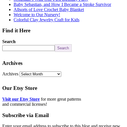
Baby Sebastian, and How I Became a Stroke Survivor
Allsorts of Love Crochet Baby Blanket
Welcome to Our Nursery!
Colorful Clay Jewelry Craft for Kids
Find it Here
Search
Search
Archives
Archives
Our Etsy Store
Visit our Etsy Store
for more great patterns
and commercial licenses!
Subscribe via Email
Enter your email address to subscribe to this blog and receive new