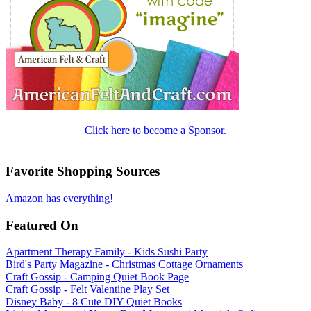
Click here to become a Sponsor.
Favorite Shopping Sources
Amazon has everything!
Featured On
Apartment Therapy Family - Kids Sushi Party
Bird's Party Magazine - Christmas Cottage Ornaments
Craft Gossip - Camping Quiet Book Page
Craft Gossip - Felt Valentine Play Set
Disney Baby - 8 Cute DIY Quiet Books