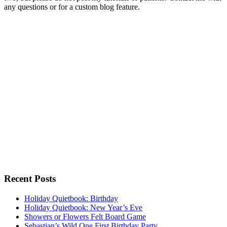
any questions or for a custom blog feature.
Recent Posts
Holiday Quietbook: Birthday
Holiday Quietbook: New Year’s Eve
Showers or Flowers Felt Board Game
Sebastian’s Wild One First Birthday Party