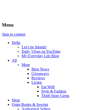
Menu
Skip to content
Hello
Let’s be friends!
Daily Vlogs on YouTube
My Everyday Life Blog
All
More
Blog News
Giveaways
Reviews
Living
Eat Well
Style & Fashion
Thrift Store Gems
Shop
Quiet Books & Sewing
Authorized Sellers