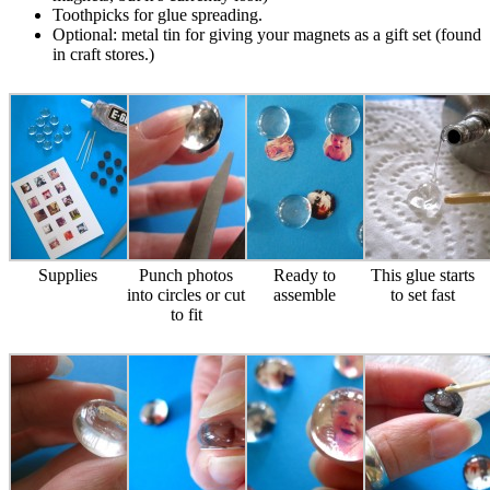
Toothpicks for glue spreading.
Optional: metal tin for giving your magnets as a gift set (found
in craft stores.)
Supplies
Punch photos
Ready to
This glue starts
into circles or cut
assemble
to set fast
to fit