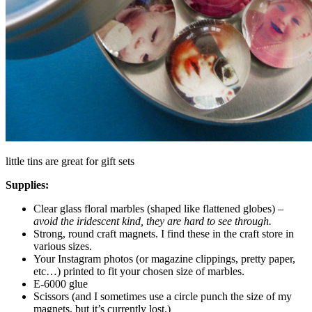
little tins are great for gift sets
Supplies:
Clear glass floral marbles (shaped like flattened globes) –
avoid the iridescent kind, they are hard to see through.
Strong, round craft magnets. I find these in the craft store in
various sizes.
Your Instagram photos (or magazine clippings, pretty paper,
etc…) printed to fit your chosen size of marbles.
E-6000 glue
Scissors (and I sometimes use a circle punch the size of my
magnets, but it’s currently lost.)