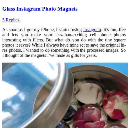
Glass Instagram Photo Magnets
5 Replies
As soon as I got my iPhone, I started using
Instagram
. It’s fun, free
and lets you make your less-than-exciting cell phone photos
interesting with filters. But what do you do with the tiny square
photos it saves? While I always have mine set to save the original hi-
res photos, I wanted to do something with the processed images. So
I thought of the magnets I’ve made as gifts for years.