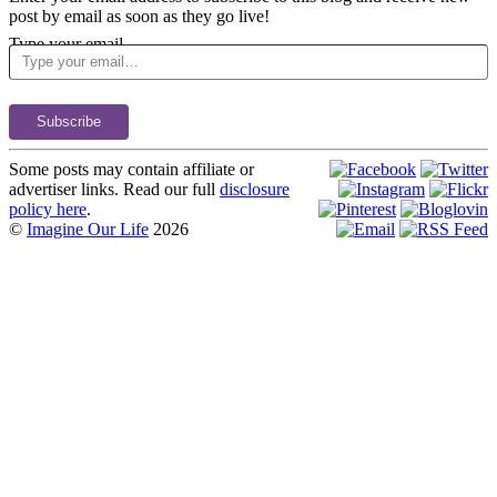
post by email as soon as they go live!
Type your email…
Subscribe
Some posts may contain affiliate or
advertiser links. Read our full
disclosure
policy here
.
©
Imagine Our Life
2026