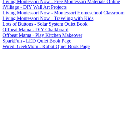
Living Montessori Now - Free Montessori Materials Online
iVilliage - DIY Wall Art Projects
Living Montessori Now - Montessori Homeschool Classroom
Living Montessori Now - Traveling with Kids
Lots of Buttons - Solar System Quiet Book
Offbeat Mama - DIY Chalkboard
Offbeat Mama - Play Kitchen Makeover
SparkFun - LED Quiet Book Page
Wired: GeekMom - Robot Quiet Book Page