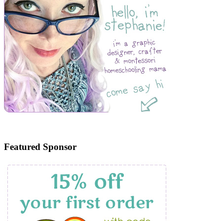
Featured Sponsor