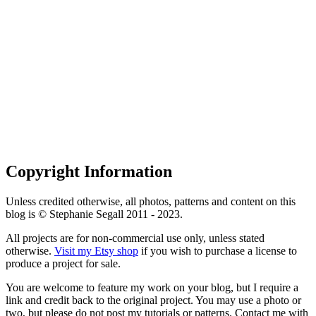
Copyright Information
Unless credited otherwise, all photos, patterns and content on this
blog is © Stephanie Segall 2011 - 2023.
All projects are for non-commercial use only, unless stated
otherwise.
Visit my Etsy shop
if you wish to purchase a license to
produce a project for sale.
You are welcome to feature my work on your blog, but I require a
link and credit back to the original project. You may use a photo or
two, but please do not post my tutorials or patterns. Contact me with