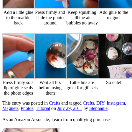
Add a little glue
Press firmly and
Keep squishing
Add glue to the
to the marble
slide the photo
till the air
magnet
back
around
bubbles go away
Press firmly so a
Wait 24 hrs
Little tins are
So cute!
lip of glue seals
before using
great for gift sets
the photo edges
them
This entry was posted in
Crafts
and tagged
Crafts
,
DIY
,
Instagram
,
Magnets
,
Photos
,
Tutorial
on
July 29, 2011
by
Stephanie
.
As an Amazon Associate, I earn from qualifying purchases.