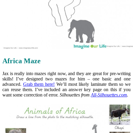
Africa Maze
Jax is really into mazes right now, and they are great for pre-writing
skills! I’ve designed two mazes for him – one basic and one
advanced.
Grab them here!
We’ll most likely laminate them so we
can reuse them. I’ve included an answer key page on this if you
want some correction of error.
Silhouettes from
All-Silhouettes.com
.