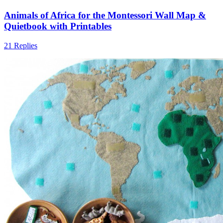
Animals of Africa for the Montessori Wall Map &
Quietbook with Printables
21 Replies