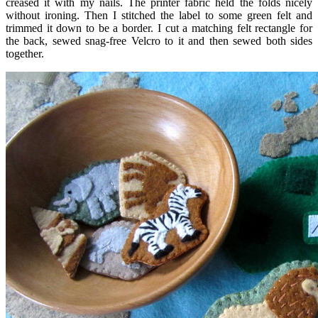
creased it with my nails. The printer fabric held the folds nicely
without ironing. Then I stitched the label to some green felt and
trimmed it down to be a border. I cut a matching felt rectangle for
the back, sewed snag-free Velcro to it and then sewed both sides
together.