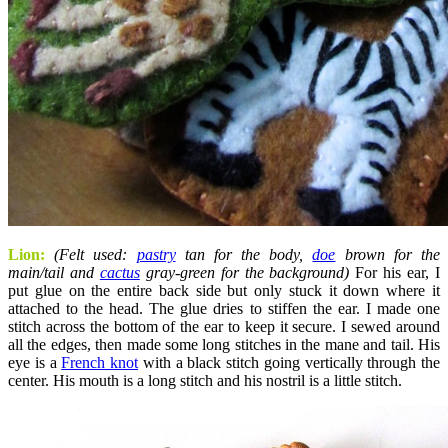
Lion:
(Felt used:
pastry
tan for the body,
doe
brown for the
main/tail and
cactus
gray-green for the background)
For his ear, I
put glue on the entire back side but only stuck it down where it
attached to the head. The glue dries to stiffen the ear. I made one
stitch across the bottom of the ear to keep it secure. I sewed around
all the edges, then made some long stitches in the mane and tail. His
eye is a
French knot
with a black stitch going vertically through the
center. His mouth is a long stitch and his nostril is a little stitch.