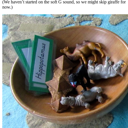
(We haven’t started on the soft G sound, so we might skip giraffe for
now.)