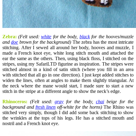
Zebra:
(Felt used:
white
for the body,
black
for the hooves/muzzle
and
doe
brown for the background)
The zebra has the most intricate
stitching. After I sewed all around her body, hooves and muzzle, I
made a French knot eye, white long stitch mouth and attached the
ear the same as the others. Then, using black floss, I stitched on the
stripes, using my SafariLTD figurine as inspiration. The stripes were
stitched almost in a kind of satin stitch (where you fill in an area
with stitched that all go in one direction). I just kept added stitches to
widen the lines, often at angles to make them slightly triangular. At
the neck where the mane would start, I made sure to start a new
stitch in the stripe at a different angle to show the neck’s edge.
Rhinoceros:
(Felt used:
gray
for the body,
chai
beige for the
background and
fresh linen
off-white for the horns)
The Rhino was
stitched very simply, though I did add some back stitching to show
the wrinkles at the tops of his legs. He has a stitched mouth and
nostril and a French knot eye.