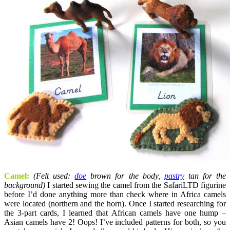
Camel:
(Felt used:
doe
brown for the body,
pastry
tan for the
background)
I started sewing the camel from the SafariLTD figurine
before I’d done anything more than check where in Africa camels
were located (northern and the horn). Once I started researching for
the 3-part cards, I learned that African camels have one hump –
Asian camels have 2! Oops! I’ve included patterns for both, so you