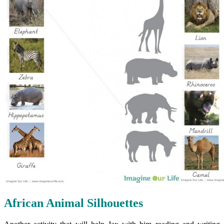
African Animal Silhouettes