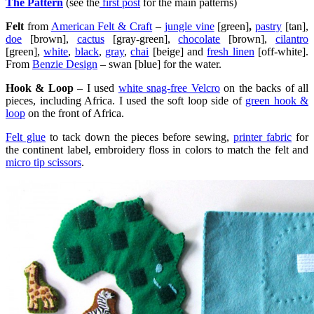
The Pattern
(see the
first post
for the main patterns)
Felt
from
American Felt & Craft
–
jungle vine
[green]
,
pastry
[tan],
doe
[brown],
cactus
[gray-green],
chocolate
[brown],
cilantro
[green],
white
,
black
,
gray
,
chai
[beige] and
fresh linen
[off-white].
From
Benzie Design
– swan [blue] for the water.
Hook & Loop
– I used
white snag-free Velcro
on the backs of all
pieces, including Africa. I used the soft loop side of
green hook &
loop
on the front of Africa.
Felt glue
to tack down the pieces before sewing,
printer fabric
for
the continent label, embroidery floss in colors to match the felt and
micro tip scissors
.