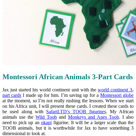
Montessori African Animals 3-Part Cards
Jax just started his world continent unit with the
world continent 3-
part cards
I made up for him. I’m saving up for a
Montessori globe
at the moment, so I’m not really rushing the lessons. When we start
on his Africa unit, I will present these cards. I created these cards to
be used along with
SafariLTD’s TOOB figurines
. My African
animals use the
Wild Toob
and
Monkeys and Apes Toob
. I also
need to pick up an
okapi
figurine. It will be a larger scale than the
TOOB animals, but it is worthwhile for Jax to have something 3
dimensional to look at.