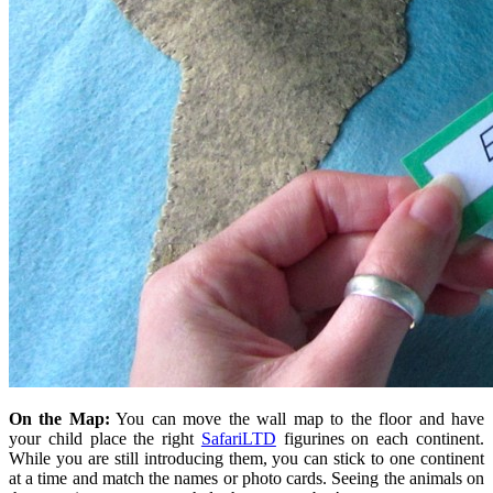
On the Map:
You can move the wall map to the floor and have
your child place the right
SafariLTD
figurines on each continent.
While you are still introducing them, you can stick to one continent
at a time and match the names or photo cards. Seeing the animals on