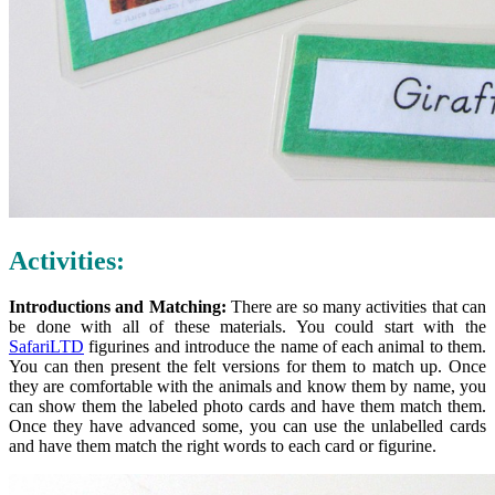
Activities:
Introductions and Matching:
There are so many activities that can
be done with all of these materials. You could start with the
SafariLTD
figurines and introduce the name of each animal to them.
You can then present the felt versions for them to match up. Once
they are comfortable with the animals and know them by name, you
can show them the labeled photo cards and have them match them.
Once they have advanced some, you can use the unlabelled cards
and have them match the right words to each card or figurine.