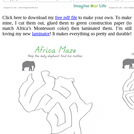
Click here to download my
free pdf file
to make your own. To make
mine, I cut them out, glued them to green construction paper (to
match Africa’s Montessori color) then laminated them. I’m still
loving my new
laminator
! It makes everything so pretty and durable!