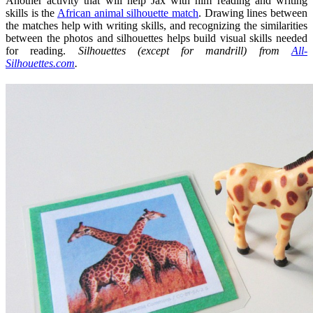
Another activity that will help Jax with him reading and writing
skills is the
African animal silhouette match
. Drawing lines between
the matches help with writing skills, and recognizing the similarities
between the photos and silhouettes helps build visual skills needed
for reading.
Silhouettes (except for mandrill) from
All-
Silhouettes.com
.