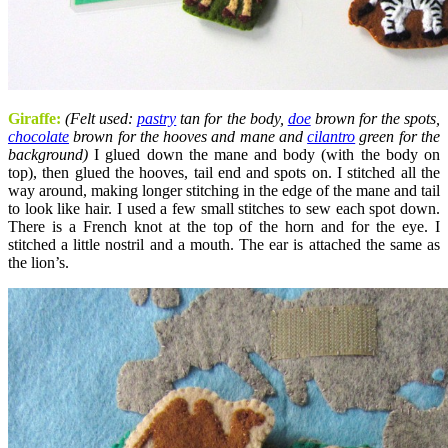
Giraffe:
(Felt used:
pastry
tan for the body,
doe
brown for the spots,
chocolate
brown for the hooves and mane and
cilantro
green for the
background)
I glued down the mane and body (with the body on
top), then glued the hooves, tail end and spots on. I stitched all the
way around, making longer stitching in the edge of the mane and tail
to look like hair. I used a few small stitches to sew each spot down.
There is a French knot at the top of the horn and for the eye. I
stitched a little nostril and a mouth. The ear is attached the same as
the lion’s.