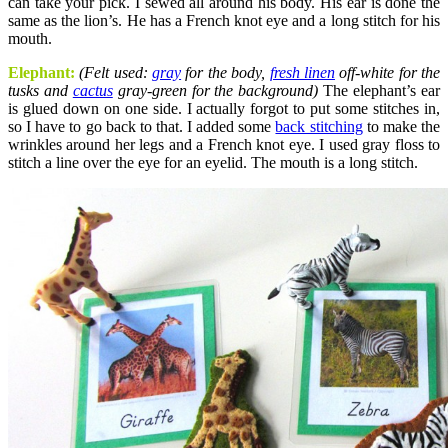
can take your pick. I sewed all around his body. His ear is done the
same as the lion’s. He has a French knot eye and a long stitch for his
mouth.
Elephant
:
(Felt used:
gray
for the body,
fresh linen
off-white for the
tusks and
cactus
gray-green for the background)
The elephant’s ear
is glued down on one side. I actually forgot to put some stitches in,
so I have to go back to that. I added some
back stitching
to make the
wrinkles around her legs and a French knot eye. I used gray floss to
stitch a line over the eye for an eyelid. The mouth is a long stitch.