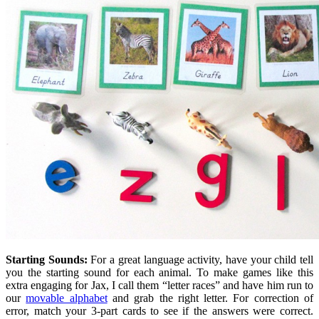
Starting Sounds:
For a great language activity, have your child tell
you the starting sound for each animal. To make games like this
extra engaging for Jax, I call them “letter races” and have him run to
our
movable alphabet
and grab the right letter. For correction of
error, match your 3-part cards to see if the answers were correct.