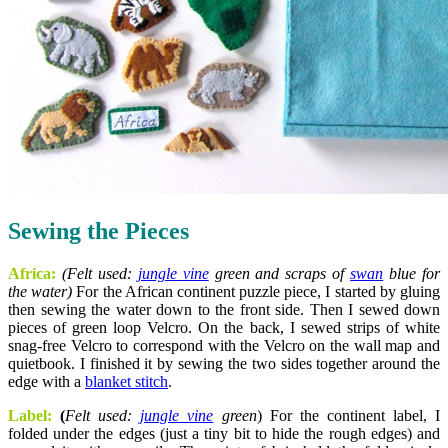
Sewing the Pieces
Africa:
(Felt used:
jungle vine
green and scraps of
swan
blue
for
the water)
For the African continent puzzle piece, I started by gluing
then sewing the water down to the front side. Then I sewed down
pieces of green loop Velcro. On the back, I sewed strips of white
snag-free Velcro to correspond with the Velcro on the wall map and
quietbook. I finished it by sewing the two sides together around the
edge with a
blanket stitch
.
Label:
(
Felt used:
jungle vine
green
) For the continent label, I
folded under the edges (just a tiny bit to hide the rough edges) and