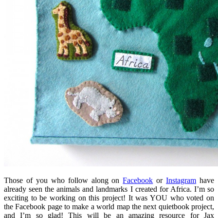
Those of you who follow along on
Facebook
or
Instagram
have
already seen the animals and landmarks I created for Africa. I’m so
exciting to be working on this project! It was YOU who voted on
the Facebook page to make a world map the next quietbook project,
and I’m so glad! This will be an amazing resource for Jax