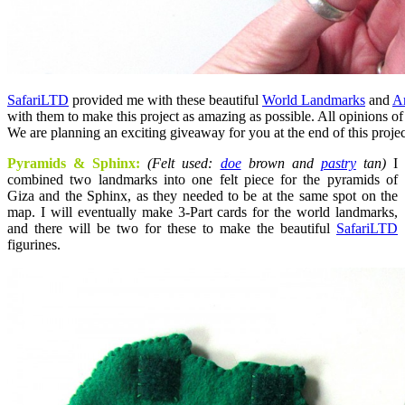
SafariLTD
provided me with these beautiful
World Landmarks
and
A
with them to make this project as amazing as possible. All opinions o
We are planning an exciting giveaway for you at the end of this projec
Pyramids & Sphinx:
(Felt used:
doe
brown and
pastry
tan)
I
combined two landmarks into one felt piece for the pyramids of
Giza and the Sphinx, as they needed to be at the same spot on the
map. I will eventually make 3-Part cards for the world landmarks,
and there will be two for these to make the beautiful
SafariLTD
figurines.