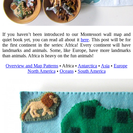
If you haven’t been introduced to our Montessori wall map and
quiet book yet, you can read all about it
here
. This post will be for
the first continent in the series: Africa! Every continent will have
landmarks and animals. Some, like Europe, have more landmarks
than animals. Africa is heavy on the fun animals!
Overview and Map Patterns
• Africa •
Antarctica
•
Asia
•
Europe
North America
•
Oceans
•
South America