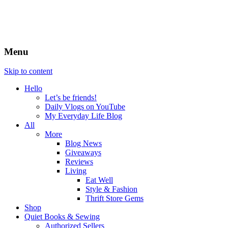
Menu
Skip to content
Hello
Let’s be friends!
Daily Vlogs on YouTube
My Everyday Life Blog
All
More
Blog News
Giveaways
Reviews
Living
Eat Well
Style & Fashion
Thrift Store Gems
Shop
Quiet Books & Sewing
Authorized Sellers