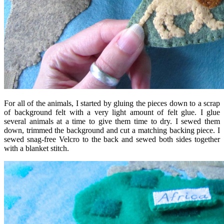
For all of the animals, I started by gluing the pieces down to a scrap
of background felt with a very light amount of felt glue. I glue
several animals at a time to give them time to dry. I sewed them
down, trimmed the background and cut a matching backing piece. I
sewed snag-free Velcro to the back and sewed both sides together
with a blanket stitch.