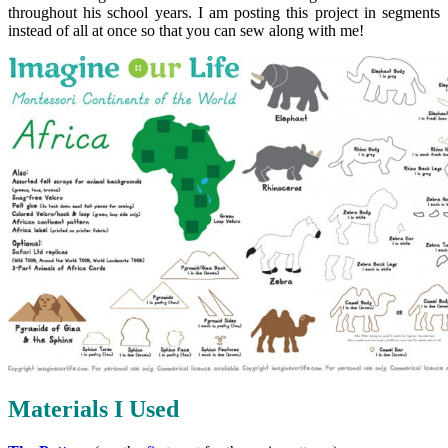
throughout his school years. I am posting this project in segments
instead of all at once so that you can sew along with me!
Materials I Used