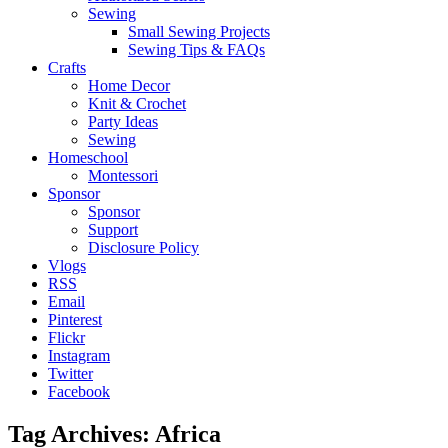
Sewing
Small Sewing Projects
Sewing Tips & FAQs
Crafts
Home Decor
Knit & Crochet
Party Ideas
Sewing
Homeschool
Montessori
Sponsor
Sponsor
Support
Disclosure Policy
Vlogs
RSS
Email
Pinterest
Flickr
Instagram
Twitter
Facebook
Tag Archives:
Africa