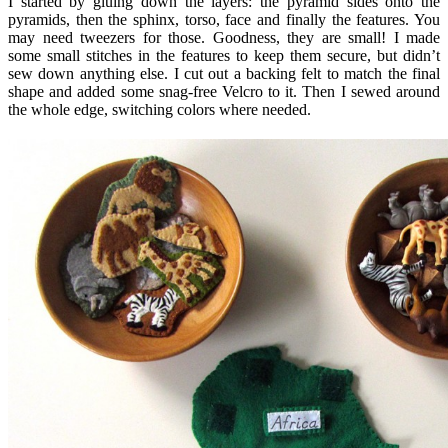
I started by gluing down the layers: the pyramid sides onto the
pyramids, then the sphinx, torso, face and finally the features. You
may need tweezers for those. Goodness, they are small! I made
some small stitches in the features to keep them secure, but didn’t
sew down anything else. I cut out a backing felt to match the final
shape and added some snag-free Velcro to it. Then I sewed around
the whole edge, switching colors where needed.