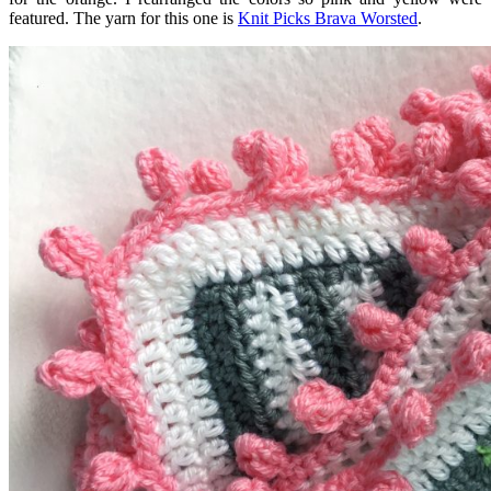
featured. The yarn for this one is
Knit Picks Brava Worsted
.