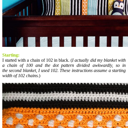
Starting:
I started with a chain of 102 in black. (
I actually did my blanket with
a chain of 100 and the dot pattern divided awkwardly, so in
the second blanket, I used 102. These instructions assume a starting
width of 102 chains.
)