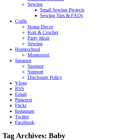
Sewing
Small Sewing Projects
Sewing Tips & FAQs
Crafts
Home Decor
Knit & Crochet
Party Ideas
Sewing
Homeschool
Montessori
Sponsor
Sponsor
Support
Disclosure Policy
Vlogs
RSS
Email
Pinterest
Flickr
Instagram
Twitter
Facebook
Tag Archives:
Baby