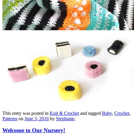
This entry was posted in
Knit & Crochet
and tagged
Baby
,
Crochet
,
Patterns
on
June 3, 2016
by
Stephanie
.
Welcome to Our Nursery!