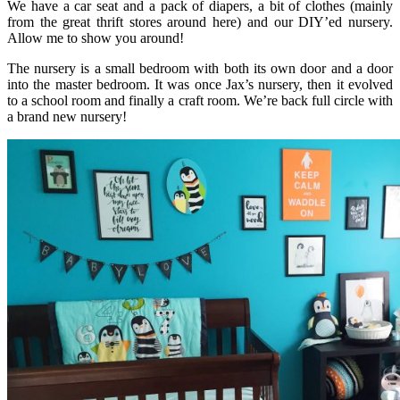
We have a car seat and a pack of diapers, a bit of clothes (mainly
from the great thrift stores around here) and our DIY’ed nursery.
Allow me to show you around!
The nursery is a small bedroom with both its own door and a door
into the master bedroom. It was once Jax’s nursery, then it evolved
to a school room and finally a craft room. We’re back full circle with
a brand new nursery!