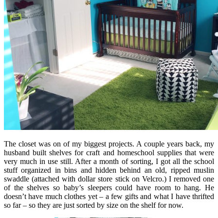
The closet was on of my biggest projects. A couple years back, my
husband built shelves for craft and homeschool supplies that were
very much in use still. After a month of sorting, I got all the school
stuff organized in bins and hidden behind an old, ripped muslin
swaddle (attached with dollar store stick on Velcro.) I removed one
of the shelves so baby’s sleepers could have room to hang. He
doesn’t have much clothes yet – a few gifts and what I have thrifted
so far – so they are just sorted by size on the shelf for now.