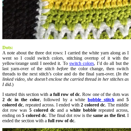
Dots:
A note about the three dot rows: I carried the white yarn along as I
went so I could switch colors, stitching overtop of it with the
yellow/orange until I needed it. To
switch colors
, I’d do all but the
last yarn-over of the
stitch before
the color change, then switch
threads to the next stitch’s color and do the final yarn-over. (
In the
linked video, she doesn’t enclose the carried thread in her stitches as
I did.
)
I started this section with
a full row of dc
. Row one of the dots was
2 dc in the color
, followed by a white
bobble stitch
and
5
colored dc
, repeated across. I ended with
2 colored dc
. The middle
dot row was
5 colored dc
and a
white bobble
repeated across,
ending on
5 colored dc
. The final dot row is the
same as the first
. I
ended the section with a
full row of dc
.