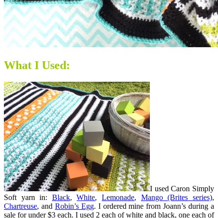
What I Used:
I used Caron Simply
Soft yarn in:
Black
,
White
,
Lemonade
,
Mango (Brites series)
,
Chartreuse
, and
Robin’s Egg
. I ordered mine from Joann’s during a
sale for under $3 each. I used 2 each of white and black, one each of