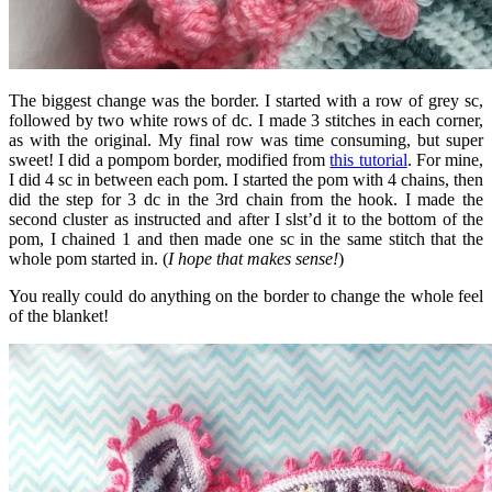
The biggest change was the border. I started with a row of grey sc,
followed by two white rows of dc. I made 3 stitches in each corner,
as with the original. My final row was time consuming, but super
sweet! I did a pompom border, modified from
this tutorial
. For mine,
I did 4 sc in between each pom. I started the pom with 4 chains, then
did the step for 3 dc in the 3rd chain from the hook. I made the
second cluster as instructed and after I slst’d it to the bottom of the
pom, I chained 1 and then made one sc in the same stitch that the
whole pom started in. (
I hope that makes sense!
)
You really could do anything on the border to change the whole feel
of the blanket!