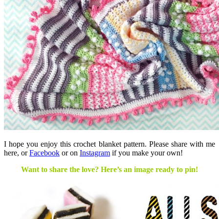
I hope you enjoy this crochet blanket pattern. Please share with me
here, or
Facebook
or on
Instagram
if you make your own!
Want to share the love? Here’s an image ready to pin!