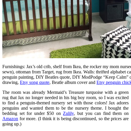
Furnishings: Jax’s old crib, shelf from Ikea, the rocker my mom nurs
sewn), ottoman from Target, rug from Ikea. Walls: thrifted alphabet c
penguin painting, DIY Beatles quote, DIY ModPodge “Keep Calm” c
drawing,
Etsy song quote
, Beatle album cover and
Etsy penguin chick
The room was already Mermaid’s Treasure turquoise with a green
rug that Jax no longer needed in his big boy room, so I was excited
to find a penguin-themed nursery set with those colors! Jax adores
penguins and wanted them to be the nursery theme. I bought the
bedding set for under $50 on
Zulily
, but you can find them on
Amazon
for more. (I think it is being discontinued, so the prices are
going up.)