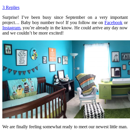
3 Replies
Surprise! I’ve been busy since September on a very important
project… Baby boy number two! If you follow me on
Facebook
or
Instagram
, you’re already in the know. He could arrive any day now
and we couldn’t be more excited!
We are finally feeling somewhat ready to meet our newest little man.