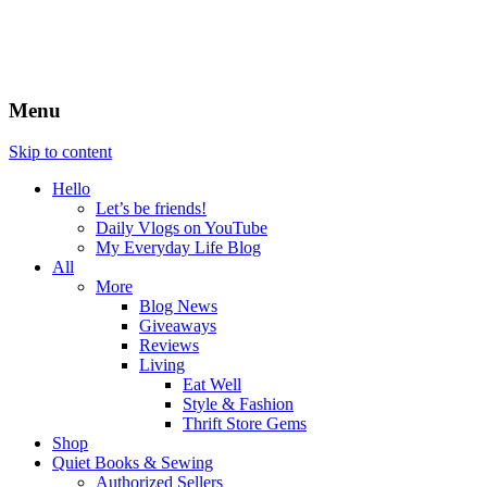
Menu
Skip to content
Hello
Let’s be friends!
Daily Vlogs on YouTube
My Everyday Life Blog
All
More
Blog News
Giveaways
Reviews
Living
Eat Well
Style & Fashion
Thrift Store Gems
Shop
Quiet Books & Sewing
Authorized Sellers