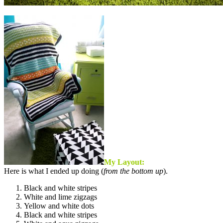
My Layout:
Here is what I ended up doing (
from the bottom up
).
Black and white stripes
White and lime zigzags
Yellow and white dots
Black and white stripes