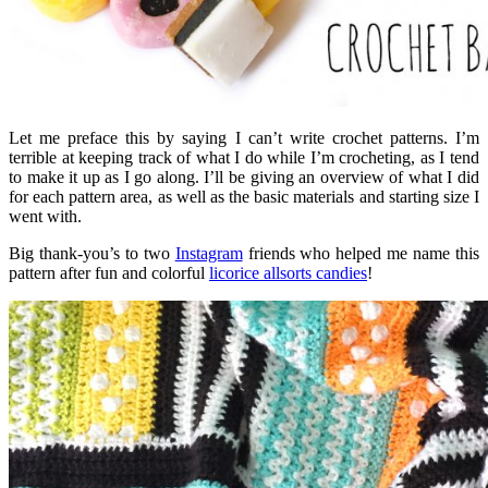
Let me preface this by saying I can’t write crochet patterns. I’m
terrible at keeping track of what I do while I’m crocheting, as I tend
to make it up as I go along. I’ll be giving an overview of what I did
for each pattern area, as well as the basic materials and starting size I
went with.
Big thank-you’s to two
Instagram
friends who helped me name this
pattern after fun and colorful
licorice allsorts candies
!