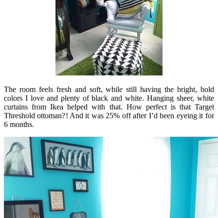
The room feels fresh and soft, while still having the bright, bold
colors I love and plenty of black and white. Hanging sheer, white
curtains from Ikea helped with that. How perfect is that Target
Threshold ottoman?! And it was 25% off after I’d been eyeing it for
6 months.