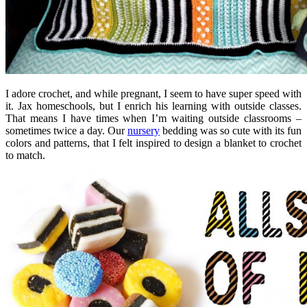
I adore crochet, and while pregnant, I seem to have super speed with
it. Jax homeschools, but I enrich his learning with outside classes.
That means I have times when I’m waiting outside classrooms –
sometimes twice a day. Our
nursery
bedding was so cute with its fun
colors and patterns, that I felt inspired to design a blanket to crochet
to match.