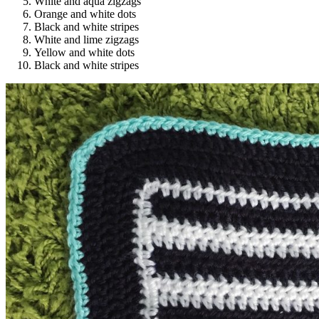
White and aqua zigzags
Orange and white dots
Black and white stripes
White and lime zigzags
Yellow and white dots
Black and white stripes