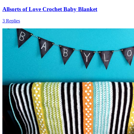
Allsorts of Love Crochet Baby Blanket
3 Replies