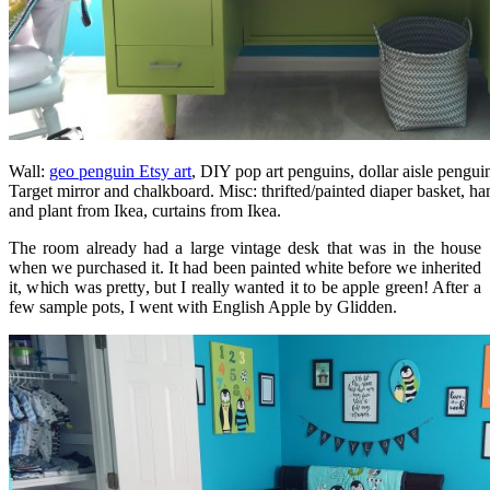
Wall:
geo penguin Etsy art
, DIY pop art penguins, dollar aisle pengui
Target mirror and chalkboard. Misc: thrifted/painted diaper basket,
and plant from Ikea, curtains from Ikea.
The room already had a large vintage desk that was in the house
when we purchased it. It had been painted white before we inherited
it, which was pretty, but I really wanted it to be apple green! After a
few sample pots, I went with English Apple by Glidden.