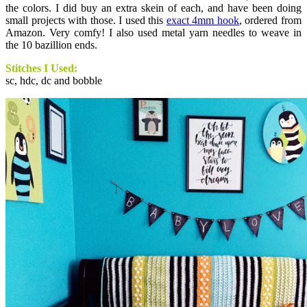
the colors. I did buy an extra skein of each, and have been doing
small projects with those. I used this
exact 4mm hook
, ordered from
Amazon. Very comfy! I also used metal yarn needles to weave in
the 10 bazillion ends.
Stitches I Used:
sc, hdc, dc and bobble