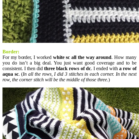
Border:
For my border, I worked
white sc all the way around
. How many
you do isn’t a big deal. You just want good coverage and to be
consistent. I then did
three black rows of dc
. I ended with
a row of
aqua sc
. (
In all the rows, I did 3 stitches in each corner. In the next
row, the corner stitch will be the middle of those three.
)