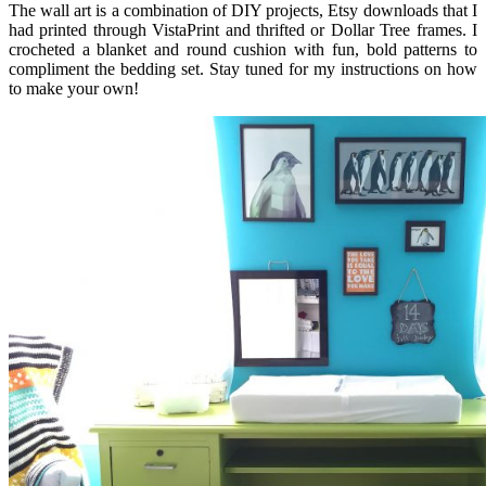
The wall art is a combination of DIY projects, Etsy downloads that I
had printed through VistaPrint and thrifted or Dollar Tree frames. I
crocheted a blanket and round cushion with fun, bold patterns to
compliment the bedding set. Stay tuned for my instructions on how
to make your own!