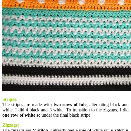
Stripes:
The stripes are made with
two rows of hdc
, alternating black and
white. I did 4 black and 3 white. To transition to the zigzags, I did
one row of white sc
under the final black stripe.
Zigzags:
The zigzags are
V-stitch
. I already had a row of white sc. V-stitch is