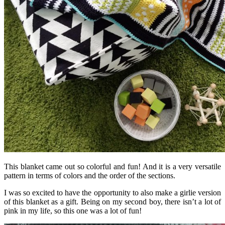
This blanket came out so colorful and fun! And it is a very versatile
pattern in terms of colors and the order of the sections.
I was so excited to have the opportunity to also make a girlie version
of this blanket as a gift. Being on my second boy, there isn’t a lot of
pink in my life, so this one was a lot of fun!