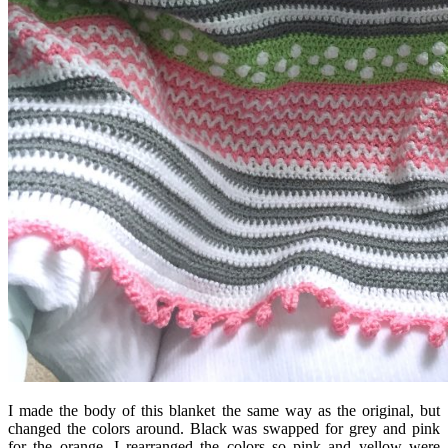
I made the body of this blanket the same way as the original, but
changed the colors around. Black was swapped for grey and pink
for the orange. I rearranged the colors so pink and yellow were