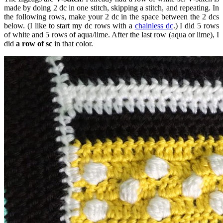
made by doing 2 dc in one stitch, skipping a stitch, and repeating. In
the following rows, make your 2 dc in the space between the 2 dcs
below. (I like to start my dc rows with a
chainless dc
.) I did 5 rows
of white and 5 rows of aqua/lime. After the last row (aqua or lime), I
did
a row of sc
in that color.